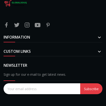
INFORMATION

CUSTOM LINKS

NEWSLETTER
Sign up for our e-mail to get latest news.
Subscribe