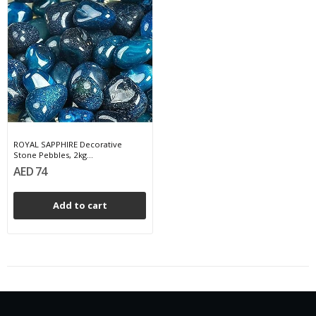
ROYAL SAPPHIRE Decorative
Stone Pebbles, 2kg...
AED 74
Add to cart