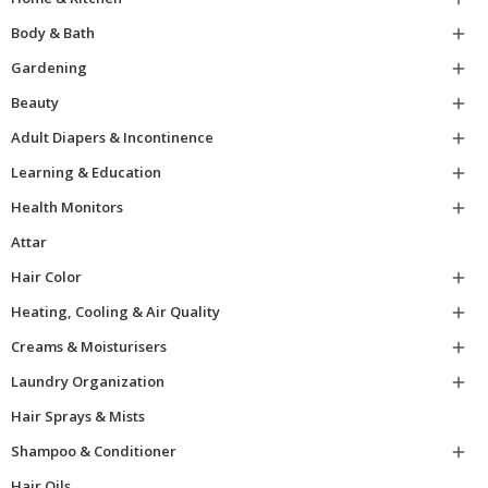
Body & Bath

Gardening

Beauty

Adult Diapers & Incontinence

Learning & Education

Health Monitors

Attar
Hair Color

Heating, Cooling & Air Quality

Creams & Moisturisers

Laundry Organization

Hair Sprays & Mists
Shampoo & Conditioner

Hair Oils