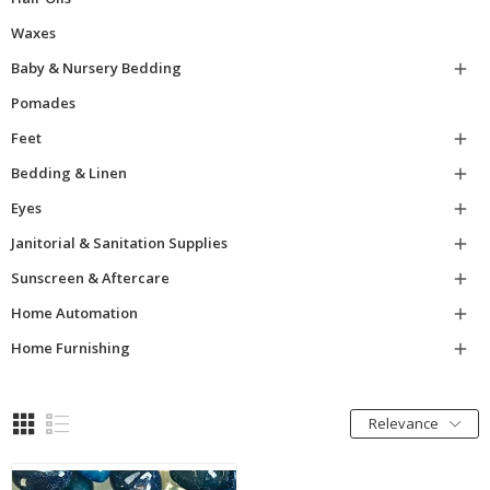
Waxes
Baby & Nursery Bedding

Pomades
Feet

Bedding & Linen

Eyes

Janitorial & Sanitation Supplies

Sunscreen & Aftercare

Home Automation

Home Furnishing

Relevance