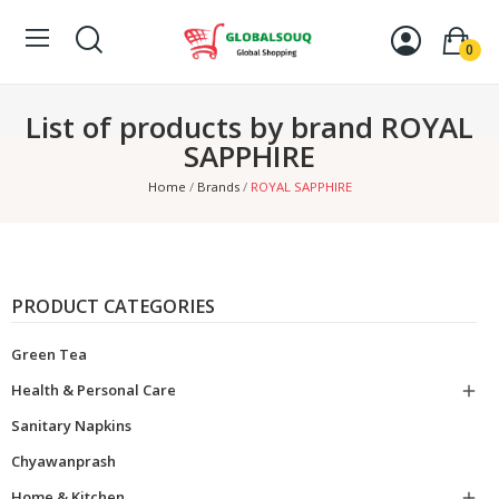
0
List of products by brand ROYAL
SAPPHIRE
Home
Brands
ROYAL SAPPHIRE
PRODUCT CATEGORIES
Green Tea
Health & Personal Care

Sanitary Napkins
Chyawanprash
Home & Kitchen
