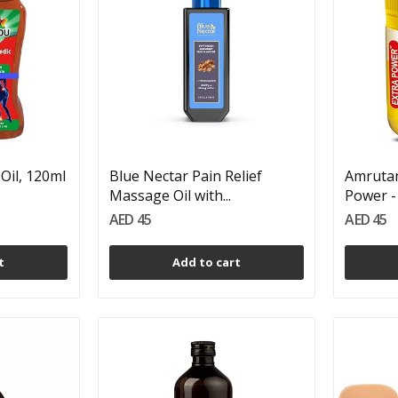
Oil, 120ml
Blue Nectar Pain Relief
Amrutan
Massage Oil with...
Power - 
AED 45
AED 45
t
Add to cart