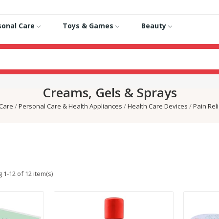
sonal Care
Toys & Games
Beauty
Creams, Gels & Sprays
 Care
Personal Care & Health Appliances
Health Care Devices
Pain Rel
 1-12 of 12 item(s)