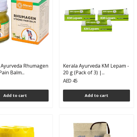
m Ayurveda Rhumagen
Kerala Ayurveda KM Lepam -
ain Balm...
20 g (Pack of 3) |...
AED 45
Add to cart
Add to cart