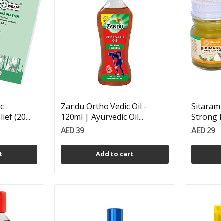
ic
Zandu Ortho Vedic Oil -
Sitara
ef (20...
120ml | Ayurvedic Oil...
Strong P
AED 39
AED 29
t
Add to cart