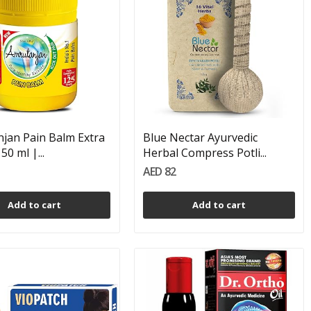
jan Pain Balm Extra
Blue Nectar Ayurvedic
50 ml |...
Herbal Compress Potli...
AED 82
Add to cart
Add to cart