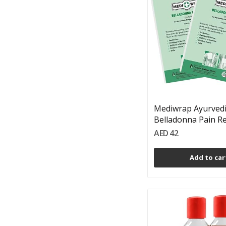
Mediwrap Ayurved
Belladonna Pain Reli
AED 42
Add to car