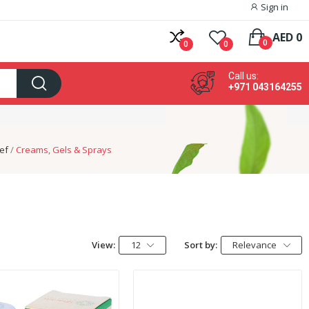
Sign in
AED 0
0
0
0
Call us:
+971 043164255
ief
Creams, Gels & Sprays
View:
12
Sort by:
Relevance