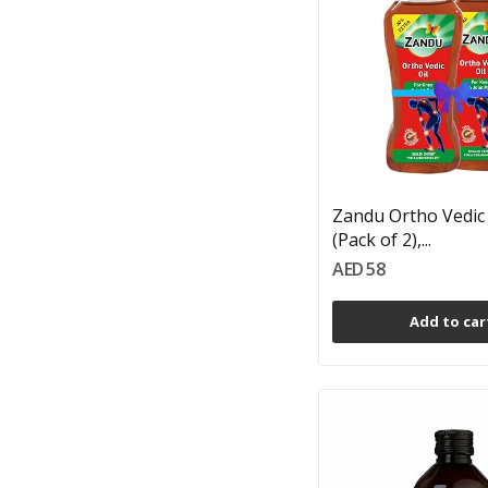
Zandu Ortho Vedic 
(Pack of 2),...
AED 58
Add to car