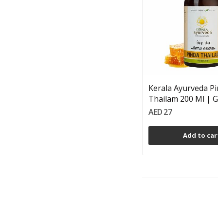
Kerala Ayurveda P
Thailam 200 Ml | Go
AED 27
Add to car