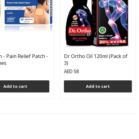
 - Pain Relief Patch -
Dr Ortho Oil 120ml (Pack of
hes
3)
AED 58
Add to cart
Add to cart