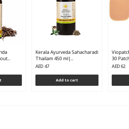
inda
Kerala Ayurveda Sahacharadi
Viopatch
ut...
Thailam 450 ml|...
30 Patc
AED 47
AED 62
t
Add to cart