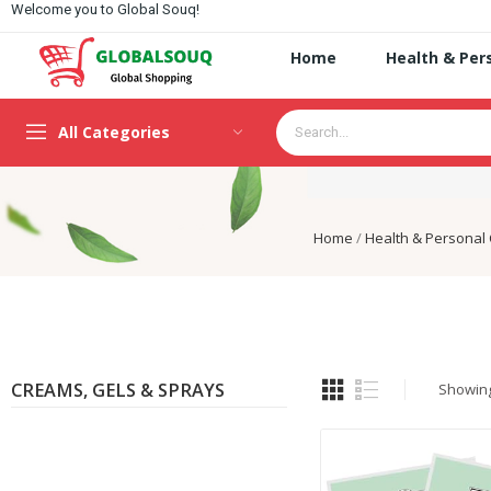
Welcome you to Global Souq!
Home
Health & Per
All Categories
Home
Health & Personal
CREAMS, GELS & SPRAYS
Showing