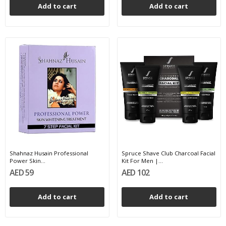
Add to cart
Add to cart
Shahnaz Husain Professional
Spruce Shave Club Charcoal Facial
Power Skin...
Kit For Men |...
AED 59
AED 102
Add to cart
Add to cart