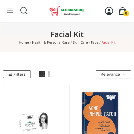
0
Facial Kit
Home
Health & Personal Care
Skin Care
Face
Facial Kit
Filters
Relevance