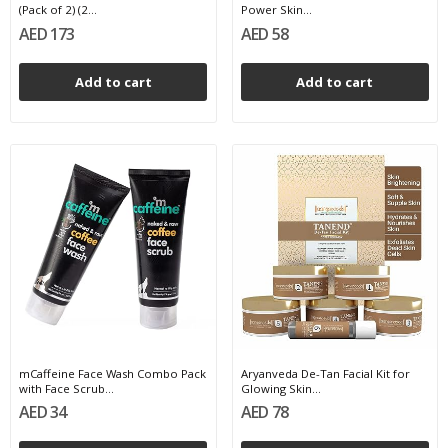
(Pack of 2) (2...
Power Skin...
AED 173
AED 58
Add to cart
Add to cart
mCaffeine Face Wash Combo Pack
Aryanveda De-Tan Facial Kit for
with Face Scrub...
Glowing Skin...
AED 34
AED 78