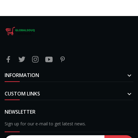
INFORMATION

CUSTOM LINKS

NEWSLETTER
Sign up for our e-mail to get latest news.