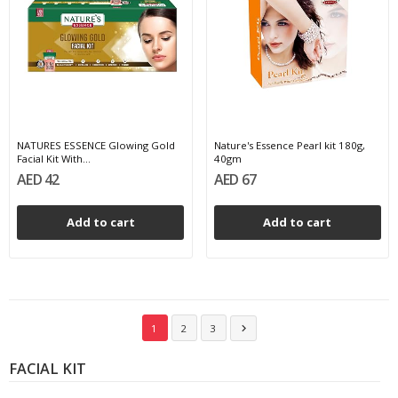
NATURES ESSENCE Glowing Gold
Nature's Essence Pearl kit 180g,
Facial Kit With...
40gm
AED 42
AED 67
Add to cart
Add to cart
1
2
3

FACIAL KIT