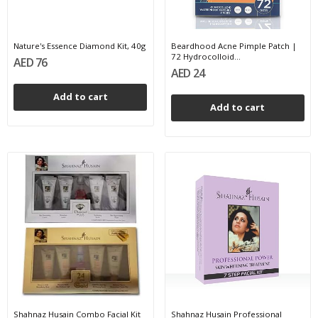
Nature's Essence Diamond Kit, 40g
Beardhood Acne Pimple Patch |
72 Hydrocolloid...
AED 76
AED 24
Add to cart
Add to cart
Shahnaz Husain Combo Facial Kit
Shahnaz Husain Professional