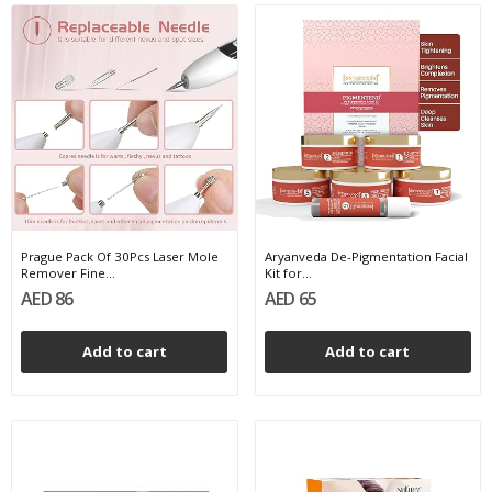
Prague Pack Of 30Pcs Laser Mole
Aryanveda De-Pigmentation Facial
Remover Fine...
Kit for...
AED 86
AED 65
Add to cart
Add to cart