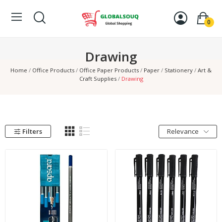
0
Drawing
Home
Office Products
Office Paper Products
Paper
Stationery
Art &
Craft Supplies
Drawing
Filters
Relevance