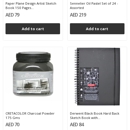
Paper Plane Design Artist Sketch
Sennelier Oil Pastel Set of 24 -
Book 150 Pages...
Assorted
AED 79
AED 219
Add to cart
Add to cart
CRETACOLOR Charcoal Powder
Derwent Black Book Hard Back
175 Gms
Sketch Book with...
AED 70
AED 84