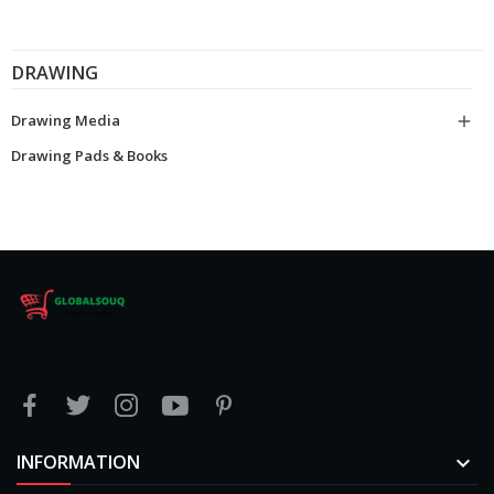
DRAWING
Drawing Media

Drawing Pads & Books
INFORMATION
