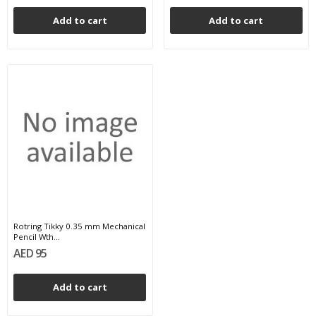
Add to cart
Add to cart
Rotring Tikky 0.35 mm Mechanical
Pencil Wth...
AED 95
Add to cart