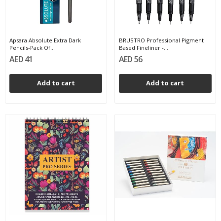
Apsara Absolute Extra Dark
BRUSTRO Professional Pigment
Pencils-Pack Of...
Based Fineliner -...
AED 41
AED 56
Add to cart
Add to cart