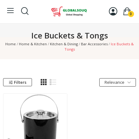
0
Ice Buckets & Tongs
Home
Home & Kitchen
Kitchen & Dining
Bar Accessories
Ice Buckets &
Tongs
Filters
Relevance