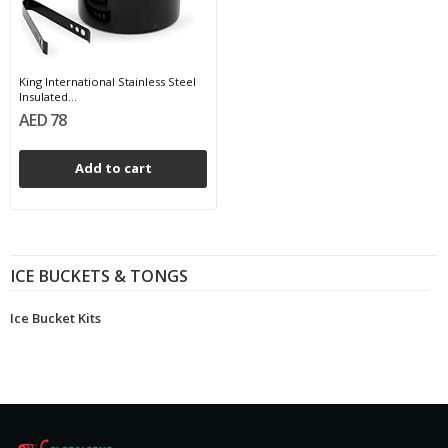
King International Stainless Steel
Insulated...
AED 78
Add to cart
ICE BUCKETS & TONGS
Ice Bucket Kits