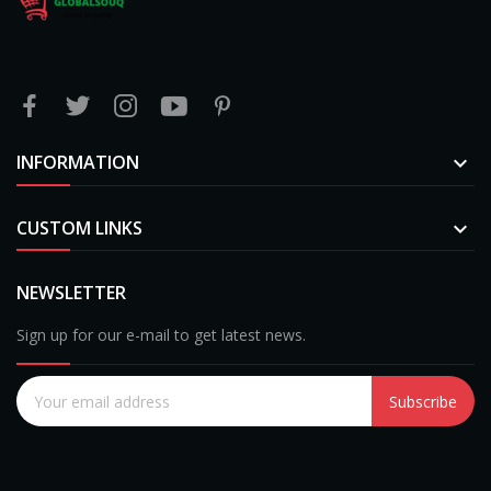
INFORMATION

CUSTOM LINKS

NEWSLETTER
Sign up for our e-mail to get latest news.
Subscribe