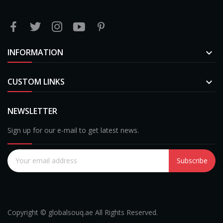
INFORMATION

CUSTOM LINKS

NEWSLETTER
Sign up for our e-mail to get latest news.
Subscribe
Copyright © globalsouq.ae All Rights Reserved.