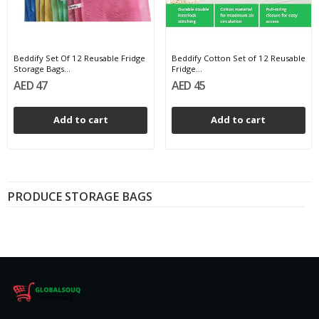
Beddify Set Of 12 Reusable Fridge
Beddify Cotton Set of 12 Reusable
Storage Bags...
Fridge...
AED 47
AED 45
Add to cart
Add to cart
PRODUCE STORAGE BAGS