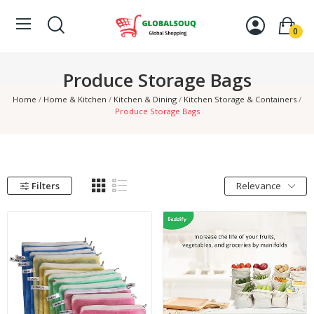
0
Produce Storage Bags
Home
Home & Kitchen
Kitchen & Dining
Kitchen Storage & Containers
Produce Storage Bags
Filters
Relevance