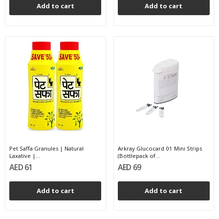
Add to cart
Add to cart
Pet Saffa Granules | Natural
Arkray Glucocard 01 Mini Strips
Laxative |...
(Bottlepack of...
AED 61
AED 69
Add to cart
Add to cart