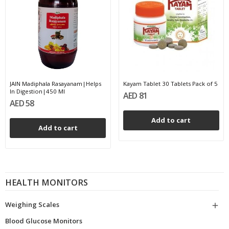
JAIN Madiphala Rasayanam|Helps
Kayam Tablet 30 Tablets Pack of 5
In Digestion|450 Ml
AED 81
AED 58
Add to cart
Add to cart
HEALTH MONITORS
Weighing Scales

Blood Glucose Monitors