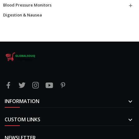
Blood Pressure Monitors

Digestion & Nausea
INFORMATION

CUSTOM LINKS

NEWSLETTER