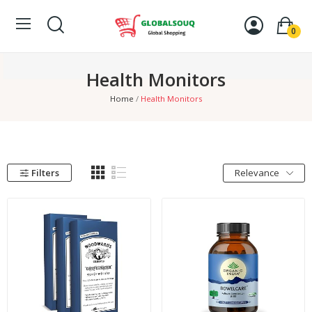
0
Health Monitors
Home
Health Monitors
Filters
Relevance