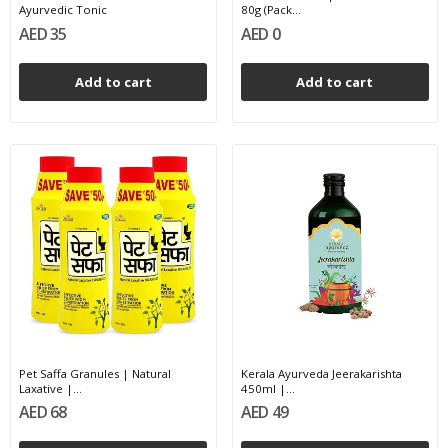
Ayurvedic Tonic
80g (Pack...
AED 35
AED 0
Add to cart
Add to cart
Pet Saffa Granules | Natural
Kerala Ayurveda Jeerakarishta
Laxative |...
450ml |...
AED 68
AED 49