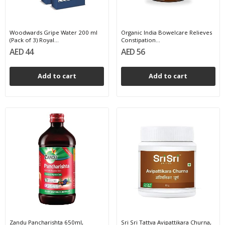
Woodwards Gripe Water 200 ml
Organic India Bowelcare Relieves
(Pack of 3) Royal...
Constipation...
AED 44
AED 56
Add to cart
Add to cart
Zandu Pancharishta 650ml,
Sri Sri Tattva Avipattikara Churna,