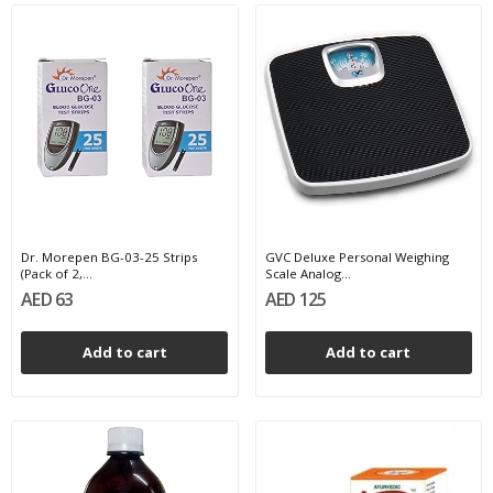
Dr. Morepen BG-03-25 Strips
GVC Deluxe Personal Weighing
(Pack of 2,...
Scale Analog...
AED 63
AED 125
Add to cart
Add to cart