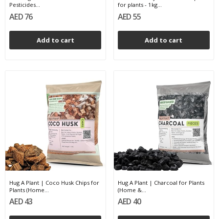
Pesticides...
for plants - 1kg...
AED 76
AED 55
Add to cart
Add to cart
Hug A Plant | Coco Husk Chips for
Hug A Plant | Charcoal for Plants
Plants (Home...
(Home &...
AED 43
AED 40