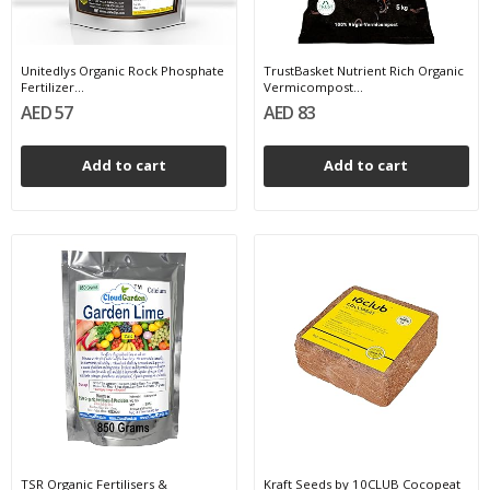
Unitedlys Organic Rock Phosphate
TrustBasket Nutrient Rich Organic
Fertilizer...
Vermicompost...
AED 57
AED 83
Add to cart
Add to cart
TSR Organic Fertilisers &
Kraft Seeds by 10CLUB Cocopeat