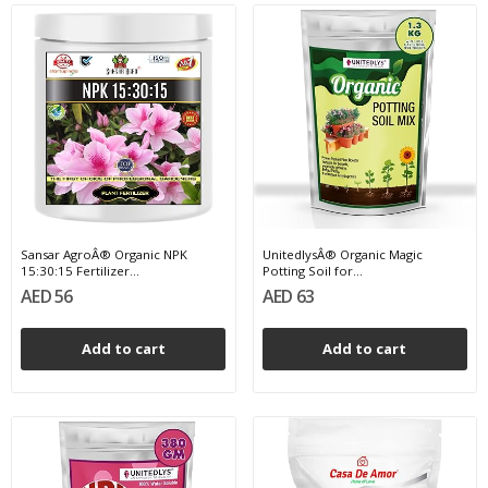
Sansar AgroÂ® Organic NPK
UnitedlysÂ® Organic Magic
15:30:15 Fertilizer...
Potting Soil for...
AED 56
AED 63
Add to cart
Add to cart