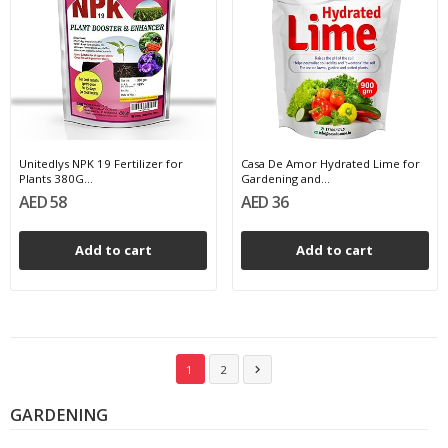
Unitedlys NPK 19 Fertilizer for
Casa De Amor Hydrated Lime for
Plants 380G...
Gardening and...
AED 58
AED 36
Add to cart
Add to cart
1
2

GARDENING