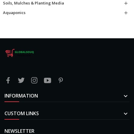
Soils, Mulches & Planting Media

Aquaponics

INFORMATION

CUSTOM LINKS

NEWSLETTER