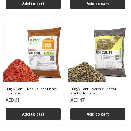
Add to cart
Add to cart
Hug A Plant | Red Soil for Plants
Hug A Plant | Vermiculite for
(Home &...
Plants (Home &...
AED 61
AED 47
Add to cart
Add to cart