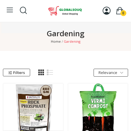
0
Gardening
Home
Gardening
Filters
Relevance