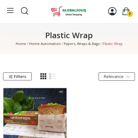
0
Plastic Wrap
Home
Home Automation
Papers, Wraps & Bags
Plastic Wrap
Filters
Relevance