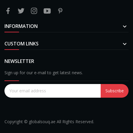
INFORMATION

CUSTOM LINKS

NEWSLETTER
Sign up for our e-mail to get latest news.
Subscribe
Copyright © globalsouq.ae All Rights Reserved.