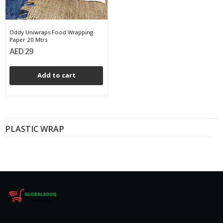
Oddy Uniwraps Food Wrapping
Paper 20 Mtrs
AED 29
Add to cart
PLASTIC WRAP