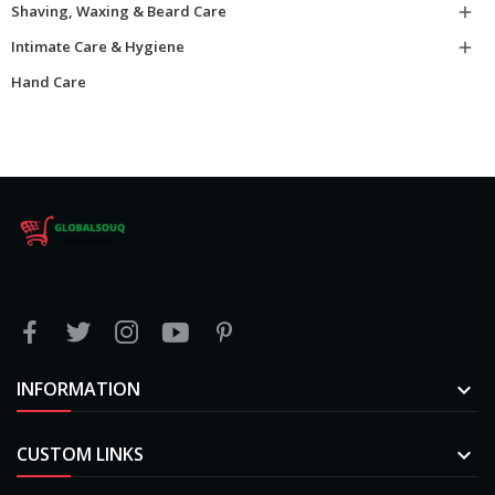
Shaving, Waxing & Beard Care

Intimate Care & Hygiene

Hand Care
INFORMATION

CUSTOM LINKS
