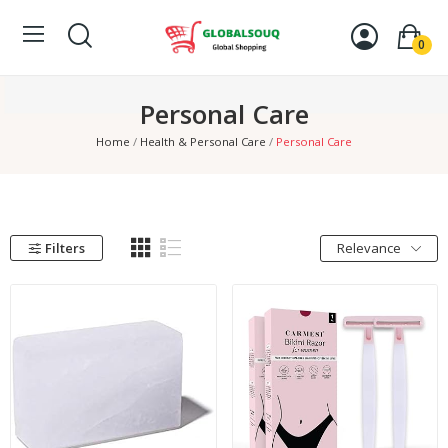
0
Personal Care
Home
Health & Personal Care
Personal Care
Filters
Relevance