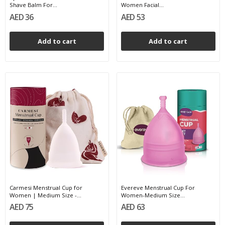
Shave Balm For...
Women Facial...
AED 36
AED 53
Add to cart
Add to cart
Carmesi Menstrual Cup for
Evereve Menstrual Cup For
Women | Medium Size -...
Women-Medium Size...
AED 75
AED 63