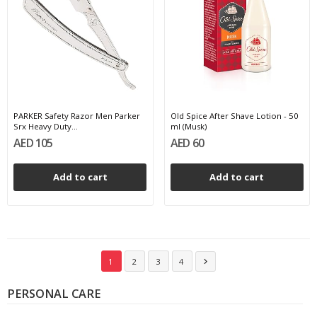
PARKER Safety Razor Men Parker
Old Spice After Shave Lotion - 50
Srx Heavy Duty...
ml (Musk)
AED 105
AED 60
Add to cart
Add to cart
1
2
3
4

PERSONAL CARE