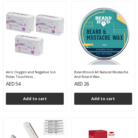
Airiz Oxygen and Negative Ion
Beardhood All Natural Mustache
Relax Touchless...
And Beard Wax...
AED 54
AED 26
Add to cart
Add to cart