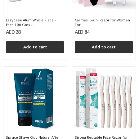
Lazybeee Alum Whole Piece -
Carmesi Bikini Razor for Women |
Each 100 Gms -...
For...
AED 28
AED 84
Add to cart
Add to cart
Spruce Shave Club Natural After
Sirona Reusable Face Razor for