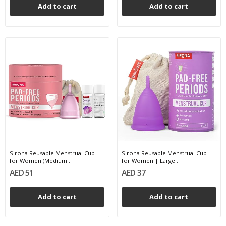
Add to cart
Add to cart
Sirona Reusable Menstrual Cup
Sirona Reusable Menstrual Cup
for Women (Medium...
for Women | Large...
AED 51
AED 37
Add to cart
Add to cart