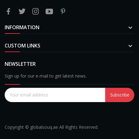
INFORMATION

CUSTOM LINKS

NEWSLETTER
Sign up for our e-mail to get latest news.
Subscribe
Copyright © globalsouq.ae All Rights Reserved.