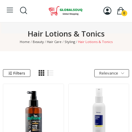
0
Hair Lotions & Tonics
Home
Beauty
Hair Care
Styling
Hair Lotions & Tonics
Filters
Relevance