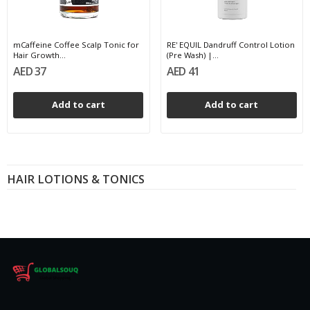
mCaffeine Coffee Scalp Tonic for
RE' EQUIL Dandruff Control Lotion
Hair Growth...
(Pre Wash) |...
AED 37
AED 41
Add to cart
Add to cart
HAIR LOTIONS & TONICS