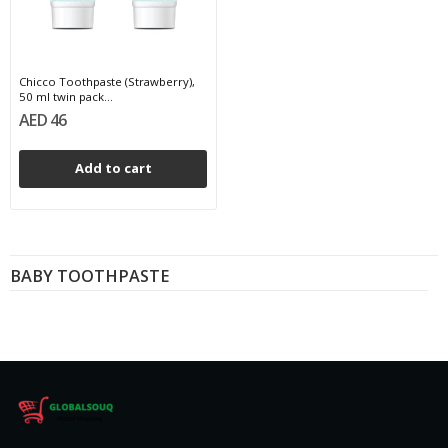
Chicco Toothpaste (Strawberry),
50 ml twin pack...
AED 46
Add to cart
BABY TOOTHPASTE