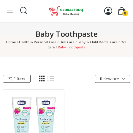
0
Baby Toothpaste
Home
Health & Personal Care
Oral Care
Baby & Child Dental Care
Oral
Care
Baby Toothpaste
Filters
Relevance