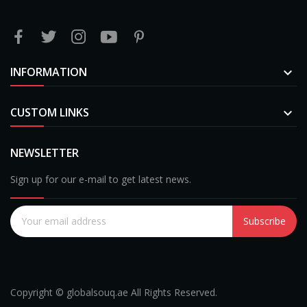
INFORMATION

CUSTOM LINKS

NEWSLETTER
Sign up for our e-mail to get latest news.
Subscribe
Copyright © globalsouq.ae All Rights Reserved.