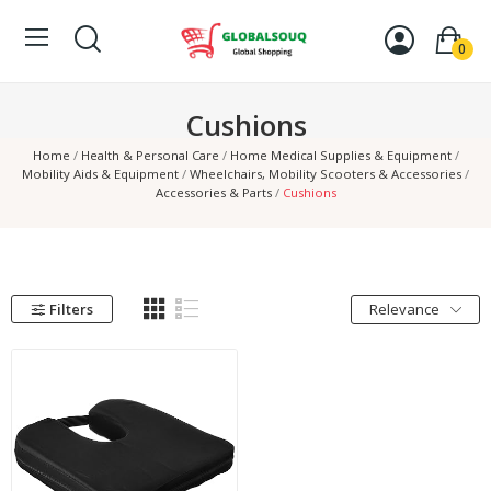
0
Cushions
Home
Health & Personal Care
Home Medical Supplies & Equipment
Mobility Aids & Equipment
Wheelchairs, Mobility Scooters & Accessories
Accessories & Parts
Cushions
Filters
Relevance