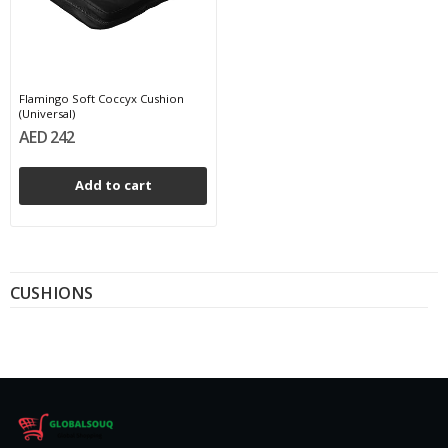
Flamingo Soft Coccyx Cushion
(Universal)
AED 242
Add to cart
CUSHIONS