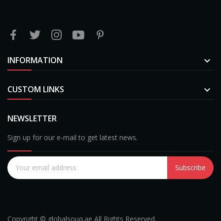
INFORMATION

CUSTOM LINKS

NEWSLETTER
Sign up for our e-mail to get latest news.
Subscribe
Copyright © globalsouq.ae All Rights Reserved.