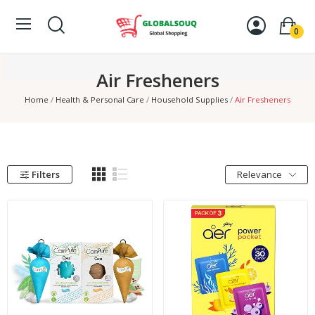
0
Air Fresheners
Home
Health & Personal Care
Household Supplies
Air Fresheners
Filters
Relevance