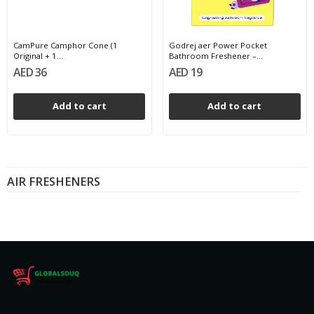
CamPure Camphor Cone (1
Godrej aer Power Pocket
Original + 1...
Bathroom Freshener –...
AED 36
AED 19
Add to cart
Add to cart
AIR FRESHENERS