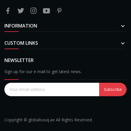
INFORMATION

CUSTOM LINKS

NEWSLETTER
Sign up for our e-mail to get latest news.
Subscribe
Copyright © globalsouq.ae All Rights Reserved.