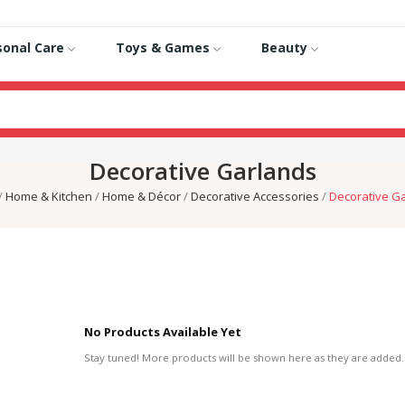
sonal Care
Toys & Games
Beauty
Decorative Garlands
Home & Kitchen
Home & Décor
Decorative Accessories
Decorative G
No Products Available Yet
Stay tuned! More products will be shown here as they are added.