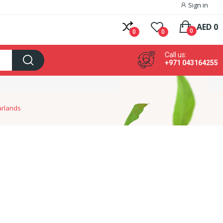
Sign in
AED 0
0
0
0
Call us:
+971 043164255
arlands