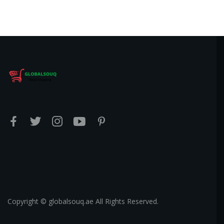
Copyright © globalsouq.ae All Rights Reserved.