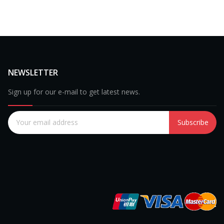
NEWSLETTER
Sign up for our e-mail to get latest news.
Subscribe