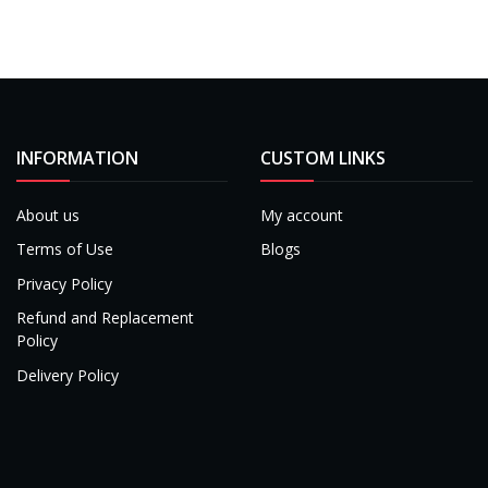
INFORMATION
CUSTOM LINKS
About us
My account
Terms of Use
Blogs
Privacy Policy
Refund and Replacement
Policy
Delivery Policy