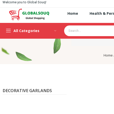
Welcome you to Global Souq!
Home
Health & Per
All Categories
Home
DECORATIVE GARLANDS