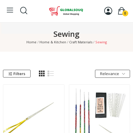
0
Sewing
Home
Home & Kitchen
Craft Materials
Sewing
Filters
Relevance