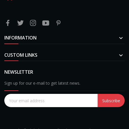
INFORMATION

CUSTOM LINKS

NEWSLETTER
Sign up for our e-mail to get latest news.
Subscribe