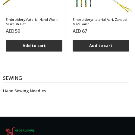
EmbroideryMaterial Hand Work
Embroiderymaterial Aari, Zardosi
Mukaish Flat...
& Mukaish...
AED 59
AED 67
Add to cart
Add to cart
SEWING
Hand Sewing Needles