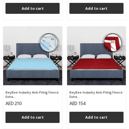
Add to cart
Add to cart
BeyBee Instadry Anti-Piling Fleece
BeyBee Instadry Anti-Piling Fleece
Extra...
Extra...
AED 210
AED 154
Add to cart
Add to cart