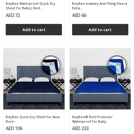
BeyBee Waterproof Quick Dry
BeyBee Instadry Anti-Piling Fleece
Sheet for Baby| Bed...
Extra...
AED 72
AED 66
Add to cart
Add to cart
BeyBee Quick Dry Sheet for New
BeyBee® Bed Protector
Born...
Waterproof for Baby...
AED 106
AED 233