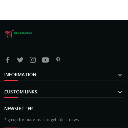
INFORMATION

CUSTOM LINKS

NEWSLETTER
Sign up for our e-mail to get latest news.