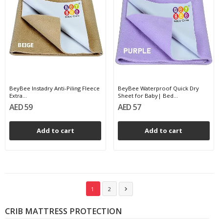
BeyBee Instadry Anti-Piling Fleece
BeyBee Waterproof Quick Dry
Extra...
Sheet for Baby| Bed...
AED 59
AED 57
Add to cart
Add to cart
1
2

CRIB MATTRESS PROTECTION