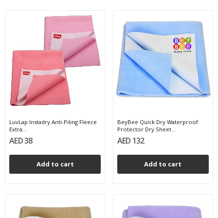
LuvLap Instadry Anti-Piling Fleece
BeyBee Quick Dry Waterproof
Extra...
Protector Dry Sheet...
AED 38
AED 132
Add to cart
Add to cart