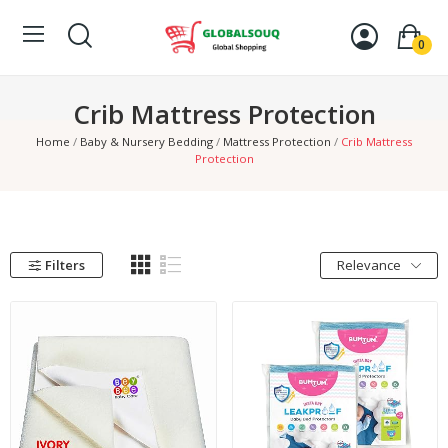
0
Crib Mattress Protection
Home
Baby & Nursery Bedding
Mattress Protection
Crib Mattress
Protection
Filters
Relevance