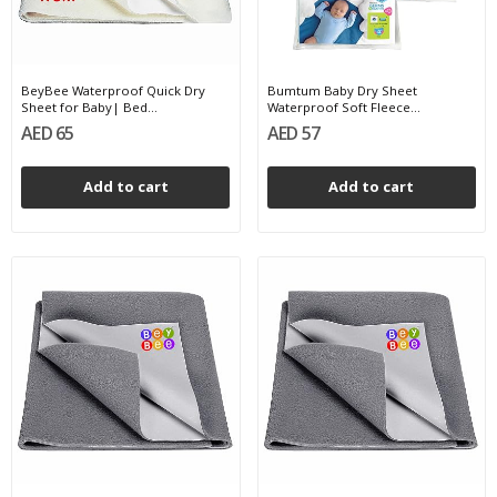
BeyBee Waterproof Quick Dry
Bumtum Baby Dry Sheet
Sheet for Baby| Bed...
Waterproof Soft Fleece...
AED 65
AED 57
Add to cart
Add to cart