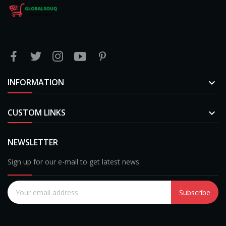
INFORMATION

CUSTOM LINKS

NEWSLETTER
Sign up for our e-mail to get latest news.
Subscribe