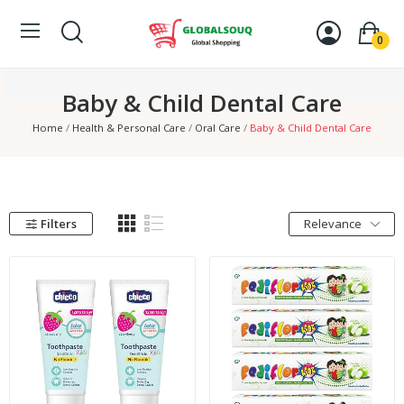
0
Baby & Child Dental Care
Home
Health & Personal Care
Oral Care
Baby & Child Dental Care
Filters
Relevance