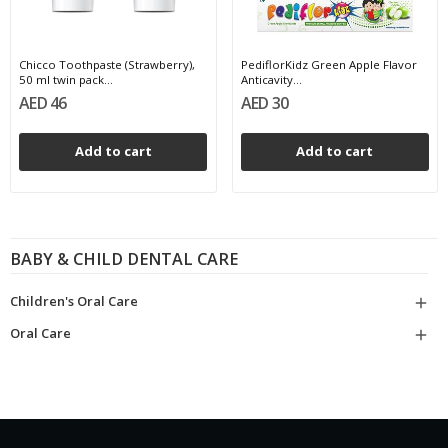
Chicco Toothpaste (Strawberry),
PediflorKidz Green Apple Flavor
50 ml twin pack...
Anticavity...
AED 46
AED 30
Add to cart
Add to cart
BABY & CHILD DENTAL CARE
Children's Oral Care

Oral Care
