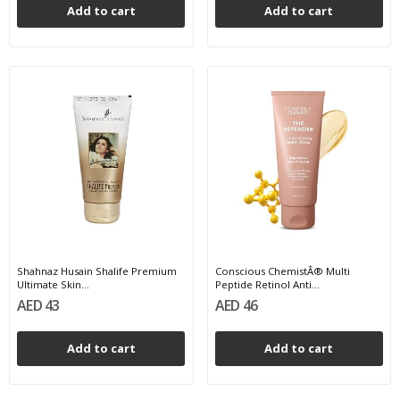
Add to cart
Add to cart
Shahnaz Husain Shalife Premium
Conscious ChemistÂ® Multi
Ultimate Skin...
Peptide Retinol Anti...
AED 43
AED 46
Add to cart
Add to cart