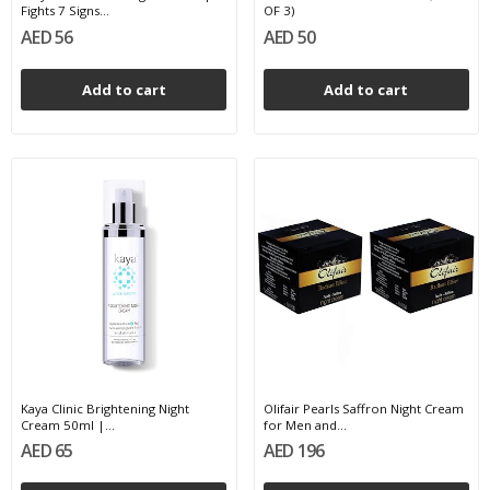
Fights 7 Signs...
OF 3)
AED 56
AED 50
Add to cart
Add to cart
Kaya Clinic Brightening Night
Olifair Pearls Saffron Night Cream
Cream 50ml |...
for Men and...
AED 65
AED 196