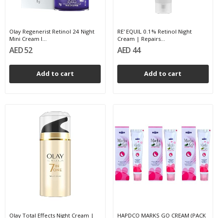
Olay Regenerist Retinol 24 Night
RE' EQUIL 0.1% Retinol Night
Mini Cream l...
Cream | Repairs...
AED 52
AED 44
Add to cart
Add to cart
Olay Total Effects Night Cream |
HAPDCO MARKS GO CREAM (PACK