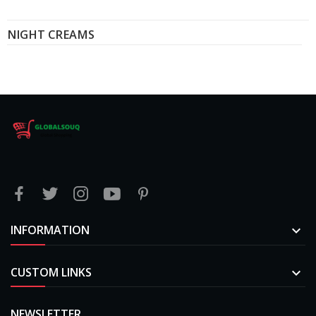
NIGHT CREAMS
INFORMATION

CUSTOM LINKS

NEWSLETTER