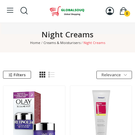
0
Night Creams
Home
Creams & Moisturisers
Night Creams
Filters
Relevance