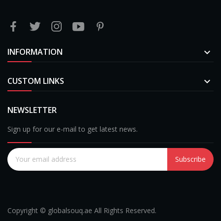
INFORMATION

CUSTOM LINKS

NEWSLETTER
Sign up for our e-mail to get latest news.
Subscribe
Copyright © globalsouq.ae All Rights Reserved.