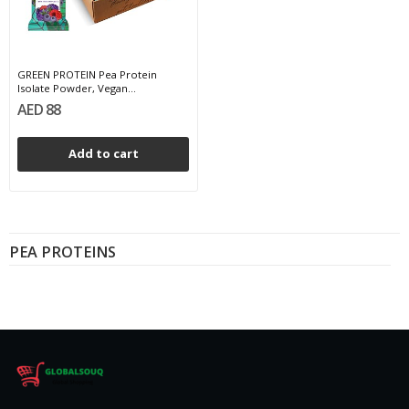
GREEN PROTEIN Pea Protein
Isolate Powder, Vegan...
AED 88
Add to cart
PEA PROTEINS