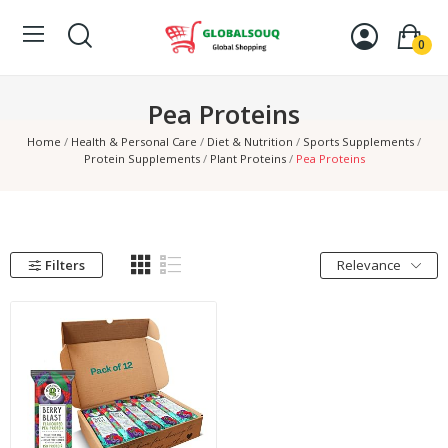
0
Pea Proteins
Home
Health & Personal Care
Diet & Nutrition
Sports Supplements
Protein Supplements
Plant Proteins
Pea Proteins
Filters
Relevance