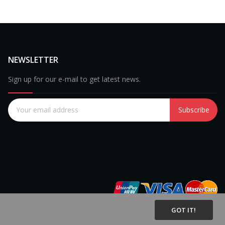
NEWSLETTER
Sign up for our e-mail to get latest news.
Subscribe
GOT IT!