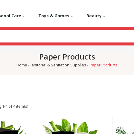
sonal Care
Toys & Games
Beauty
Paper Products
Home
Janitorial & Sanitation Supplies
Paper Products
1-4 of 4 item(s)