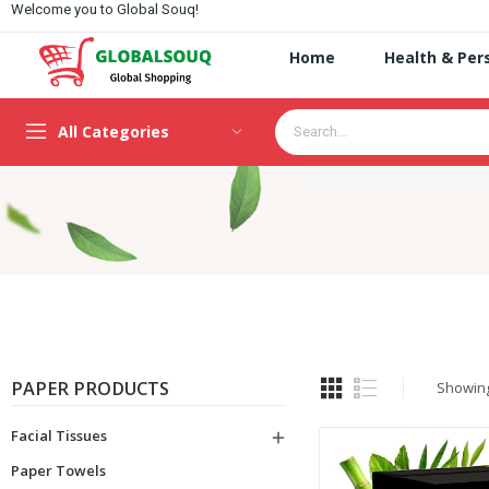
Welcome you to Global Souq!
Home
Health & Per
All Categories
PAPER PRODUCTS
Showing 
Facial Tissues

Paper Towels