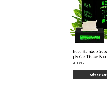
Beco Bamboo Super
ply Car Tissue Box|
AED 120
Add to car