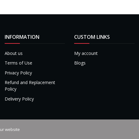
INFORMATION
CUSTOM LINKS
About us
My account
Terms of Use
Blogs
Privacy Policy
Refund and Replacement
Policy
Delivery Policy
our website