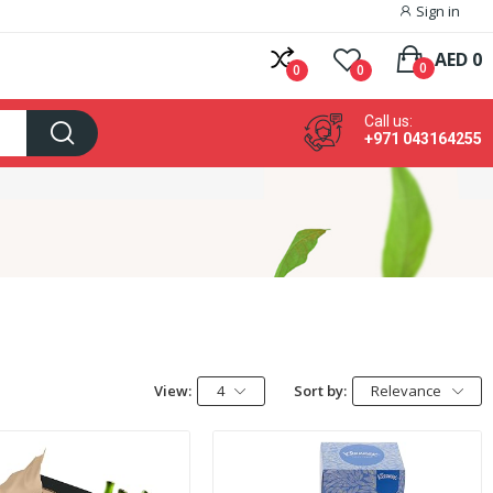
Sign in
AED 0
0
0
0
Call us:
+971 043164255
View:
4
Sort by:
Relevance