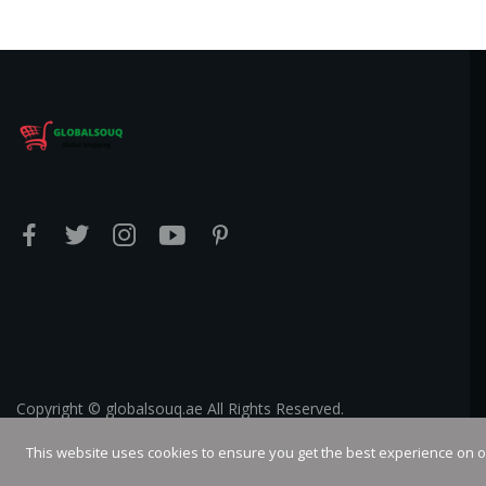
Copyright © globalsouq.ae All Rights Reserved.
This website uses cookies to ensure you get the best experience on 