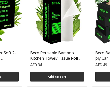
 Soft 2-
Beco Reusable Bamboo
Beco Ba
...
Kitchen Towel/Tissue Roll...
ply Car 
AED 34
AED 49
t
Add to cart