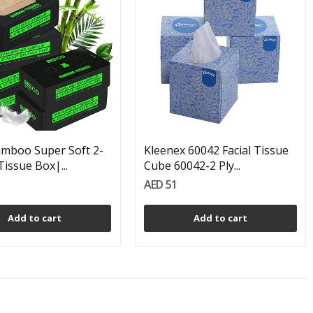
mboo Super Soft 2-
Kleenex 60042 Facial Tissue
Tissue Box|...
Cube 60042-2 Ply...
AED 51
Add to cart
Add to cart