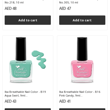
No.218, 10 ml
No.305, 10 ml
AED 48
AED 47
Add to cart
Add to cart
Iba Breathable Nail Color - B19
Iba Breathable Nail Color - B16
Aqua Swirl, 9ml...
Pink Candy, 9ml...
AED 43
AED 41