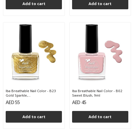
Add to cart
Add to cart
Iba Breathable Nail Color - B23
Iba Breathable Nail Color - B02
Gold Sparkle,...
Sweet Blush, 9ml
AED 55
AED 45
Add to cart
Add to cart