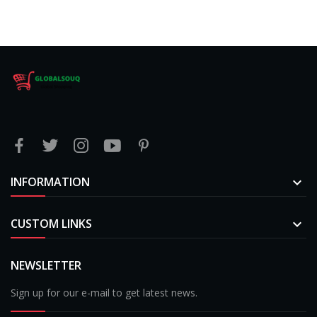
INFORMATION

CUSTOM LINKS

NEWSLETTER
Sign up for our e-mail to get latest news.