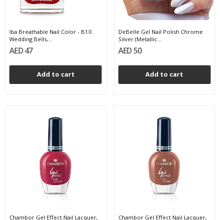
Iba Breathable Nail Color - B10
DeBelle Gel Nail Polish Chrome
Wedding Bells,...
Silver (Metallic...
AED 47
AED 50
Add to cart
Add to cart
Chambor Gel Effect Nail Lacquer,
Chambor Gel Effect Nail Lacquer,