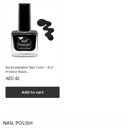
Iba Breathable Nail Color - B21
Pristine Black,...
AED 43
Add to cart
NAIL POLISH