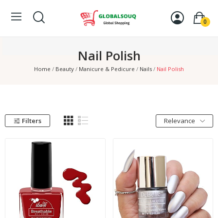
0
Nail Polish
Home
Beauty
Manicure & Pedicure
Nails
Nail Polish
Filters
Relevance