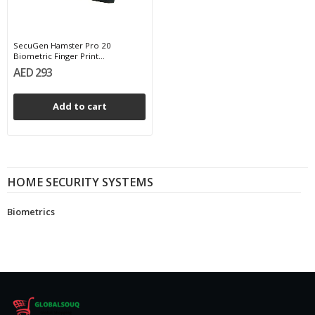
SecuGen Hamster Pro 20
Biometric Finger Print...
AED 293
Add to cart
HOME SECURITY SYSTEMS
Biometrics