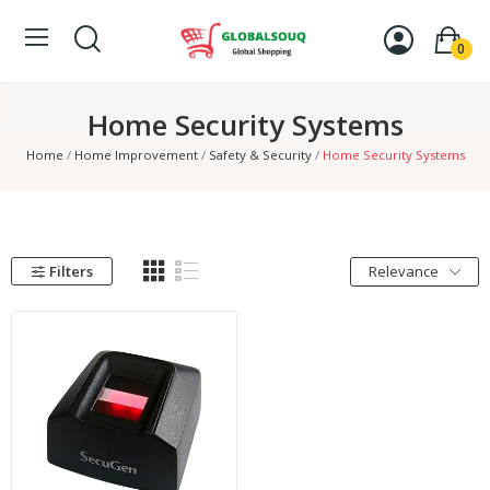
0
Home Security Systems
Home
Home Improvement
Safety & Security
Home Security Systems
Filters
Relevance