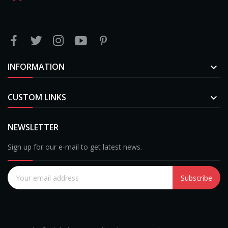
INFORMATION

CUSTOM LINKS

NEWSLETTER
Sign up for our e-mail to get latest news.
Subscribe