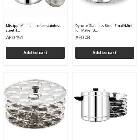
Missippi Mini Idli maker stainless
Dynore Stainless Steel Small/Mini
steel 4...
Idli Maker 3...
AED 151
AED 43
Add to cart
Add to cart