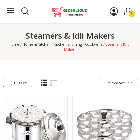
0
Steamers & Idli Makers
Home
Home & Kitchen
Kitchen & Dining
Cookware
Steamers & Idli
Makers
Filters
Relevance