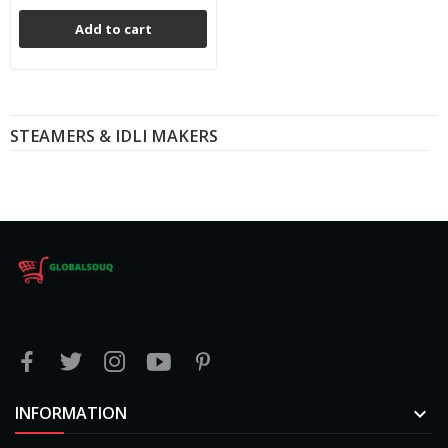
Add to cart
STEAMERS & IDLI MAKERS
INFORMATION
