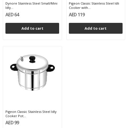
Dynore Stainless Steel Small/Mini
Pigeon Classic Stainless Steel Idli
Idly...
Cooker with...
AED 64
AED 119
Add to cart
Add to cart
Pigeon Classic Stainless Steel Idly
Cooker Pot...
AED 99