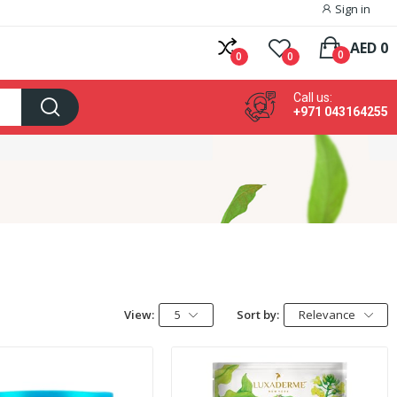
Sign in
AED 0
0
0
0
Call us:
+971 043164255
View:
5
Sort by:
Relevance