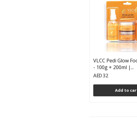
VLCC Pedi Glow Foo
- 100g + 200ml |...
AED 32
Add to car