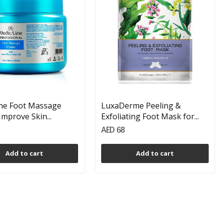
ine Foot Massage
LuxaDerme Peeling &
Improve Skin...
Exfoliating Foot Mask for...
AED 68
Add to cart
Add to cart