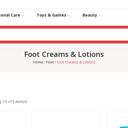
sonal Care
Toys & Games
Beauty
Foot Creams & Lotions
Home
Feet
Foot Creams & Lotions
1-5 of 5 item(s)