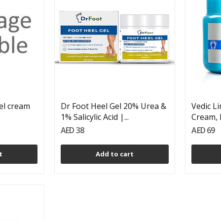
el cream
Dr Foot Heel Gel 20% Urea &
Vedic L
1% Salicylic Acid |...
Cream, 
AED 38
AED 69
t
Add to cart