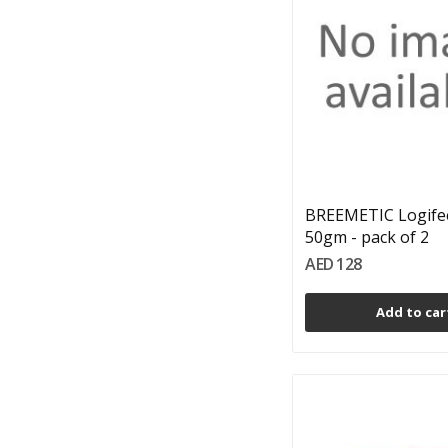
BREEMETIC Logife
50gm - pack of 2
AED 128
Add to car