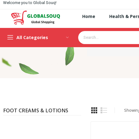
Welcome you to Global Souq!
Home
Health & Per
All Categories
FOOT CREAMS & LOTIONS
Showing 