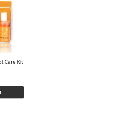
t Care Kit
t