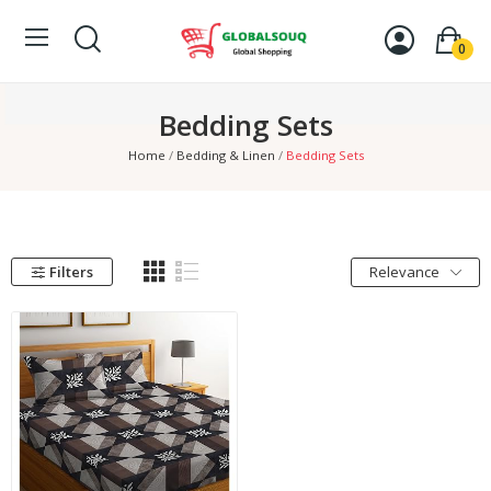
0
Bedding Sets
Home
Bedding & Linen
Bedding Sets
Filters
Relevance