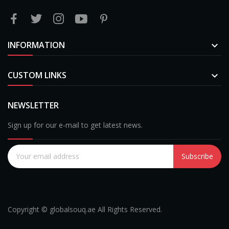
INFORMATION

CUSTOM LINKS

NEWSLETTER
Sign up for our e-mail to get latest news.
Subscribe
Copyright © globalsouq.ae All Rights Reserved.