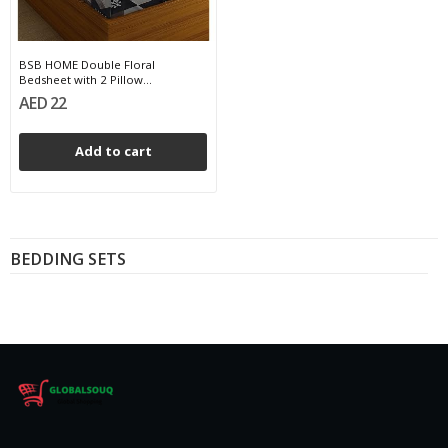
BSB HOME Double Floral
Bedsheet with 2 Pillow...
AED 22
Add to cart
BEDDING SETS