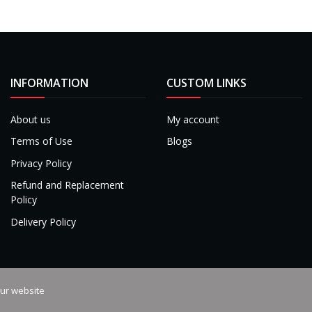
INFORMATION
CUSTOM LINKS
About us
My account
Terms of Use
Blogs
Privacy Policy
Refund and Replacement
Policy
Delivery Policy
our website