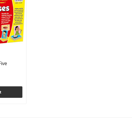
Five
t