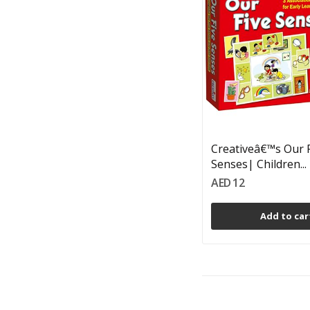
Creativeâ€™s Our 
Senses| Children...
AED 12
Add to car