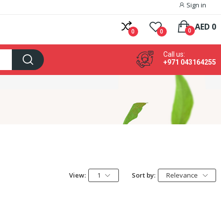
Sign in
AED 0
0
0
0
Call us:
+971 043164255
View:
1
Sort by:
Relevance