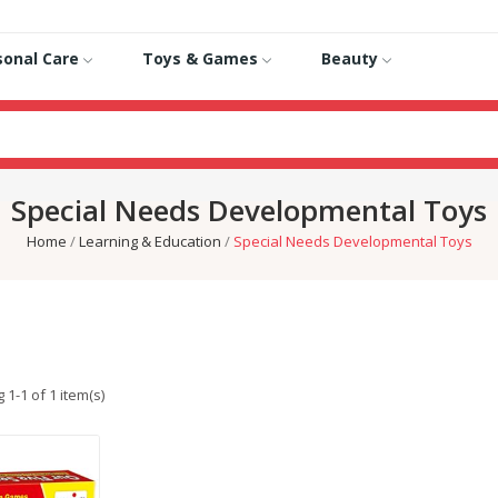
sonal Care
Toys & Games
Beauty
Special Needs Developmental Toys
Home
Learning & Education
Special Needs Developmental Toys
1-1 of 1 item(s)