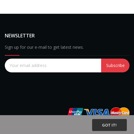
NEWSLETTER
Sign up for our e-mail to get latest news.
Subscribe
GOT IT!