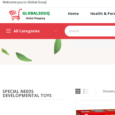
Welcome you to Global Souq!
Home
Health & Per
All Categories
SPECIAL NEEDS
Showing 
DEVELOPMENTAL TOYS