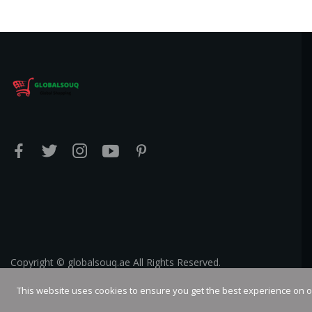
Copyright © globalsouq.ae All Rights Reserved.
This website uses cookies to ensure you get the best experience on 