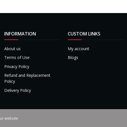
INFORMATION
CUSTOM LINKS
About us
My account
Terms of Use
Blogs
Privacy Policy
Refund and Replacement
Policy
Delivery Policy
our website