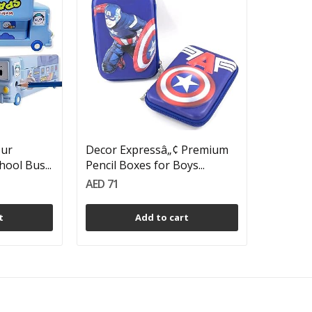
our
Decor Expressâ„¢ Premium
ool Bus...
Pencil Boxes for Boys...
AED 71
t
Add to cart