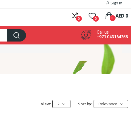
Sign in
AED 0
0
0
0
Call us:
+971 043164255
View:
2
Sort by:
Relevance