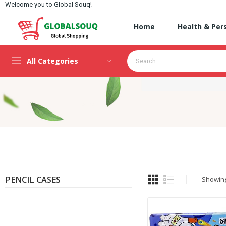
Welcome you to Global Souq!
Home
Health & Per
All Categories
PENCIL CASES
Showing 