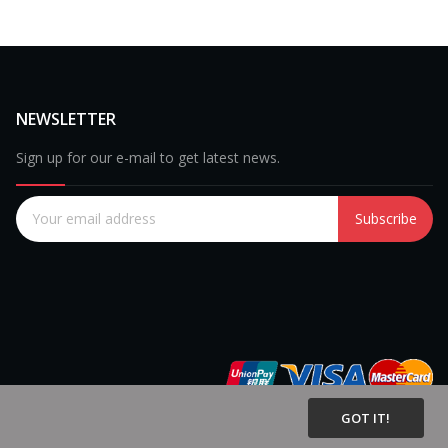
NEWSLETTER
Sign up for our e-mail to get latest news.
Subscribe
GOT IT!