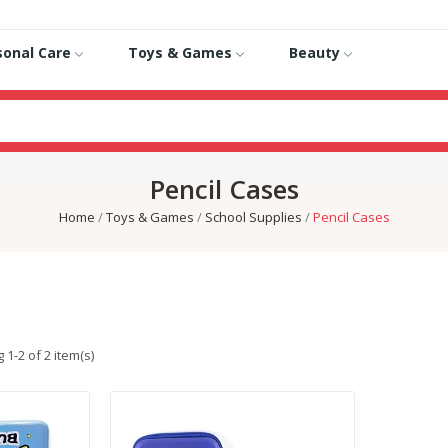
sonal Care
Toys & Games
Beauty
Pencil Cases
Home
Toys & Games
School Supplies
Pencil Cases
1-2 of 2 item(s)