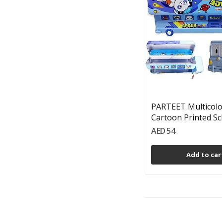
PARTEET Multicol
Cartoon Printed Sch
AED 54
Add to car