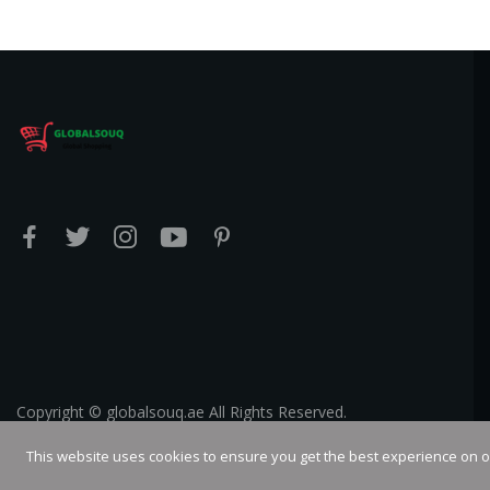
Copyright © globalsouq.ae All Rights Reserved.
This website uses cookies to ensure you get the best experience on 