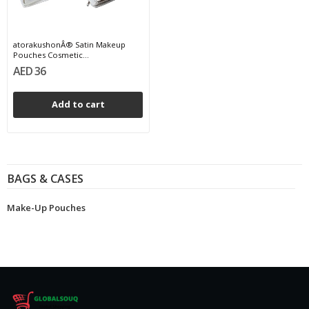
atorakushonÂ® Satin Makeup
Pouches Cosmetic...
AED 36
Add to cart
BAGS & CASES
Make-Up Pouches