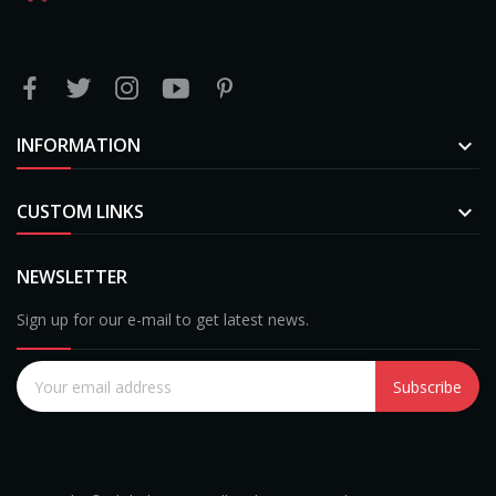
INFORMATION

CUSTOM LINKS

NEWSLETTER
Sign up for our e-mail to get latest news.
Subscribe