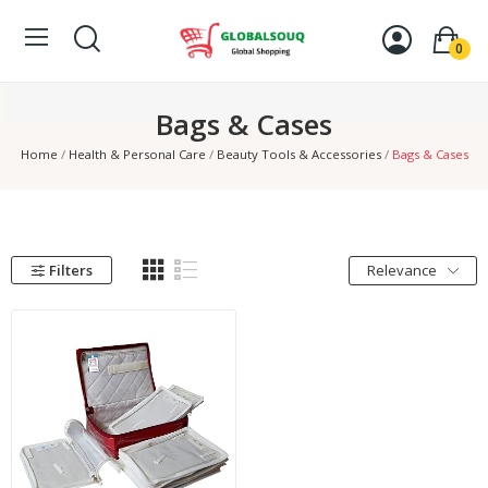
0
Bags & Cases
Home
Health & Personal Care
Beauty Tools & Accessories
Bags & Cases
Filters
Relevance