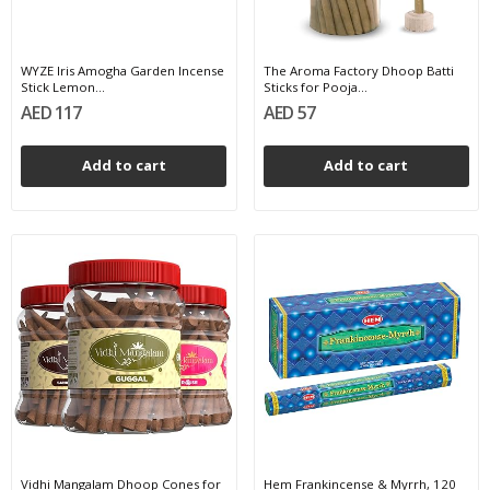
WYZE Iris Amogha Garden Incense
The Aroma Factory Dhoop Batti
Stick Lemon...
Sticks for Pooja...
AED 117
AED 57
Add to cart
Add to cart
Vidhi Mangalam Dhoop Cones for
Hem Frankincense & Myrrh, 120