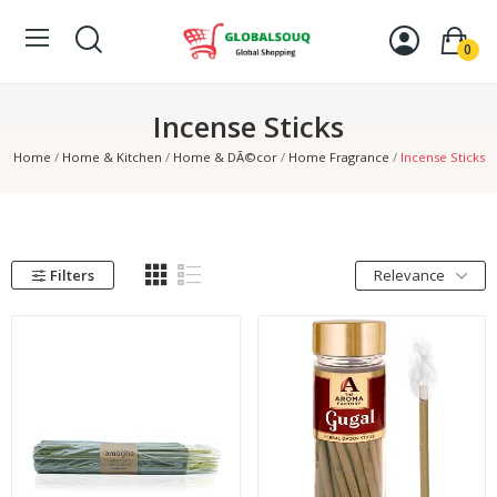
0
Incense Sticks
Home
Home & Kitchen
Home & DÃ©cor
Home Fragrance
Incense Sticks
Filters
Relevance