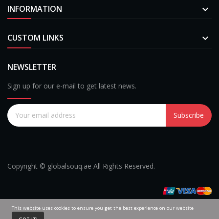
INFORMATION

CUSTOM LINKS

NEWSLETTER
Sign up for our e-mail to get latest news.
Subscribe
Copyright © globalsouq.ae All Rights Reserved.
This website uses cookies to ensure you get the best experience on our website
0