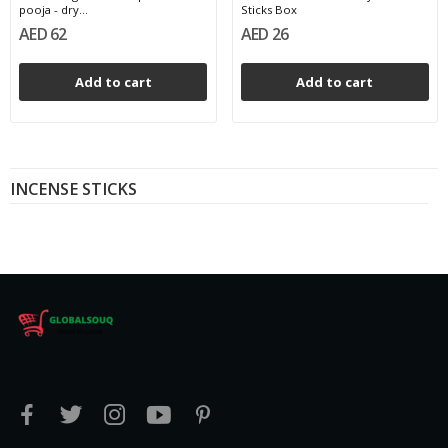
pooja - dry...
Sticks Box
AED 62
AED 26
Add to cart
Add to cart
INCENSE STICKS