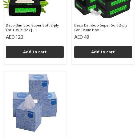
Beco Bamboo Super Soft 2-ply
Beco Bamboo Super Soft 2-ply
Car Tissue Box|...
Car Tissue Box|...
AED 120
AED 49
Add to cart
Add to cart