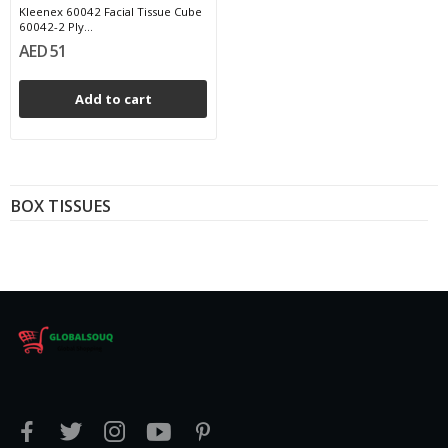
Kleenex 60042 Facial Tissue Cube
60042-2 Ply...
AED 51
Add to cart
BOX TISSUES