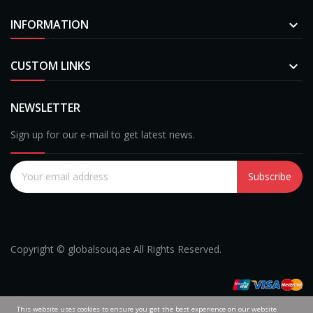
INFORMATION

CUSTOM LINKS

NEWSLETTER
Sign up for our e-mail to get latest news.
Subscribe
Copyright © globalsouq.ae All Rights Reserved.
This website uses cookies to ensure you get the best experience on our website