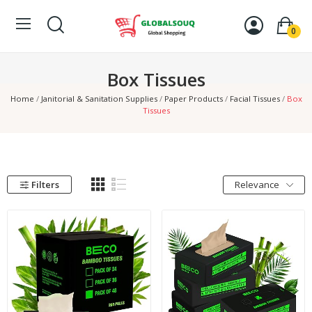
0
Box Tissues
Home
Janitorial & Sanitation Supplies
Paper Products
Facial Tissues
Box
Tissues
Filters
Relevance