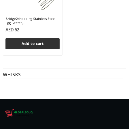
Bridge2shopping Stainless Steel
Egg Beater,...
AED 62
Add to cart
WHISKS