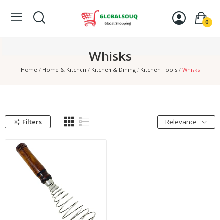
0
Whisks
Home
Home & Kitchen
Kitchen & Dining
Kitchen Tools
Whisks
Filters
Relevance