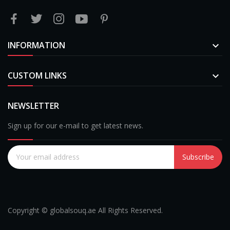
INFORMATION

CUSTOM LINKS

NEWSLETTER
Sign up for our e-mail to get latest news.
Subscribe
Copyright © globalsouq.ae All Rights Reserved.