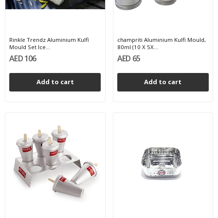
Rinkle Trendz Aluminium Kulfi
champriti Aluminium Kulfi Mould,
Mould Set Ice...
80ml (10 X 5X...
AED 106
AED 65
Add to cart
Add to cart