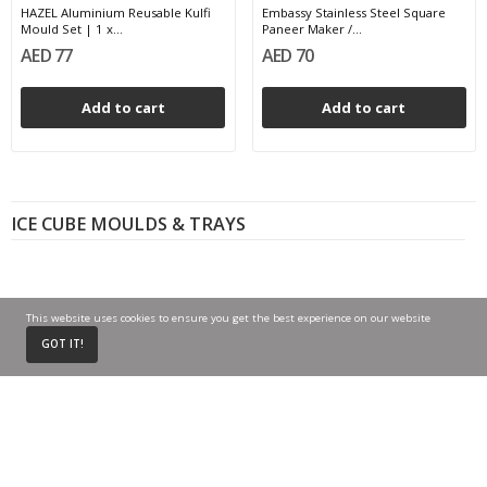
HAZEL Aluminium Reusable Kulfi
Embassy Stainless Steel Square
Mould Set | 1 x...
Paneer Maker /...
AED 77
AED 70
Add to cart
Add to cart
ICE CUBE MOULDS & TRAYS
This website uses cookies to ensure you get the best experience on our website
0
GOT IT!
Home
Cart
My Account