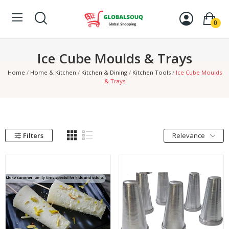
0
Ice Cube Moulds & Trays
Home
Home & Kitchen
Kitchen & Dining
Kitchen Tools
Ice Cube Moulds
& Trays
Filters
Relevance