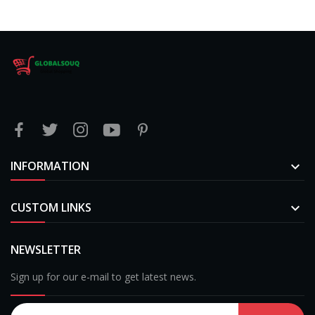
INFORMATION

CUSTOM LINKS

NEWSLETTER
Sign up for our e-mail to get latest news.