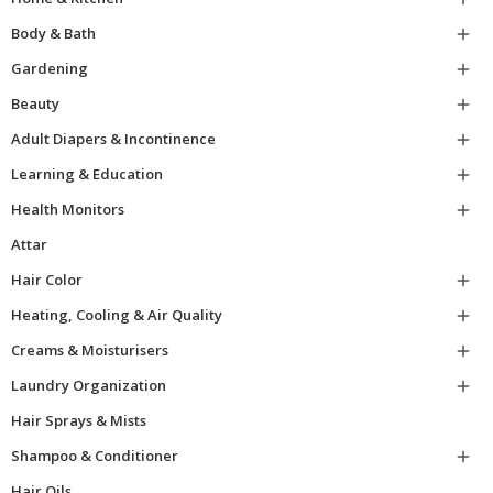
Body & Bath

Gardening

Beauty

Adult Diapers & Incontinence

Learning & Education

Health Monitors

Attar
Hair Color

Heating, Cooling & Air Quality

Creams & Moisturisers

Laundry Organization

Hair Sprays & Mists
Shampoo & Conditioner

Hair Oils