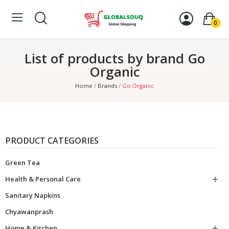
0
List of products by brand Go
Organic
Home
Brands
Go Organic
PRODUCT CATEGORIES
Green Tea
Health & Personal Care

Sanitary Napkins
Chyawanprash
Home & Kitchen
