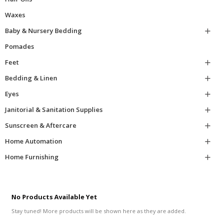
Waxes
Baby & Nursery Bedding

Pomades
Feet

Bedding & Linen

Eyes

Janitorial & Sanitation Supplies

Sunscreen & Aftercare

Home Automation

Home Furnishing

No Products Available Yet
Stay tuned! More products will be shown here as they are added.