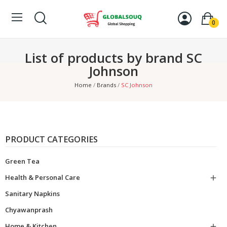
0
List of products by brand SC
Johnson
Home
Brands
SC Johnson
PRODUCT CATEGORIES
Green Tea
Health & Personal Care

Sanitary Napkins
Chyawanprash
Home & Kitchen
