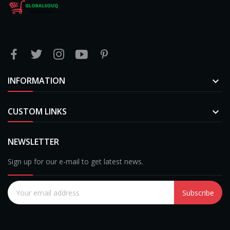
INFORMATION

CUSTOM LINKS

NEWSLETTER
Sign up for our e-mail to get latest news.
Subscribe