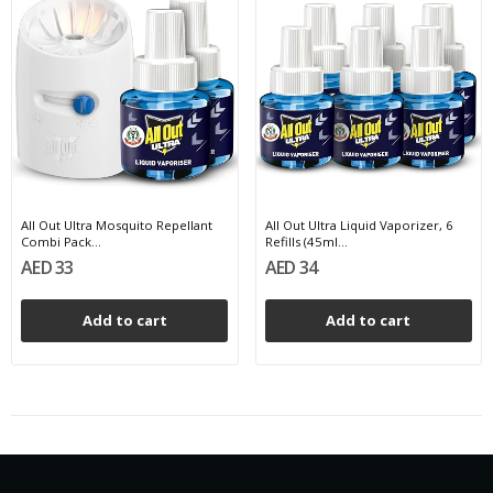
All Out Ultra Mosquito Repellant
All Out Ultra Liquid Vaporizer, 6
Combi Pack...
Refills (45ml...
AED 33
AED 34
Add to cart
Add to cart