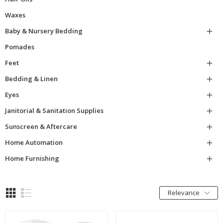
Waxes
Baby & Nursery Bedding

Pomades
Feet

Bedding & Linen

Eyes

Janitorial & Sanitation Supplies

Sunscreen & Aftercare

Home Automation

Home Furnishing

Relevance