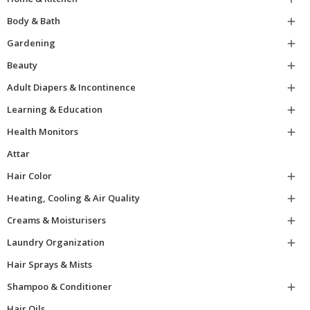
Body & Bath

Gardening

Beauty

Adult Diapers & Incontinence

Learning & Education

Health Monitors

Attar
Hair Color

Heating, Cooling & Air Quality

Creams & Moisturisers

Laundry Organization

Hair Sprays & Mists
Shampoo & Conditioner

Hair Oils