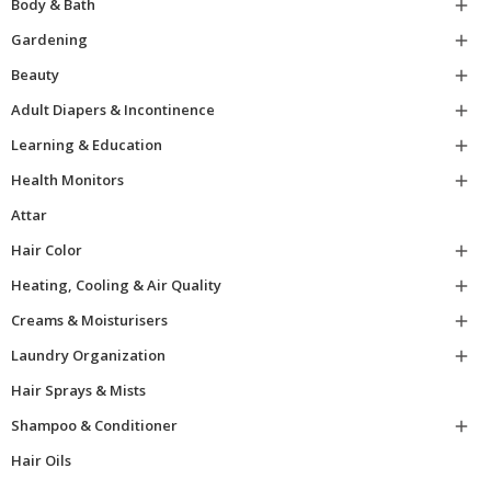
Body & Bath

Gardening

Beauty

Adult Diapers & Incontinence

Learning & Education

Health Monitors

Attar
Hair Color

Heating, Cooling & Air Quality

Creams & Moisturisers

Laundry Organization

Hair Sprays & Mists
Shampoo & Conditioner

Hair Oils