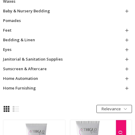
Waxes
Baby & Nursery Bedding

Pomades
Feet

Bedding & Linen

Eyes

Janitorial & Sanitation Supplies

Sunscreen & Aftercare

Home Automation

Home Furnishing

Relevance