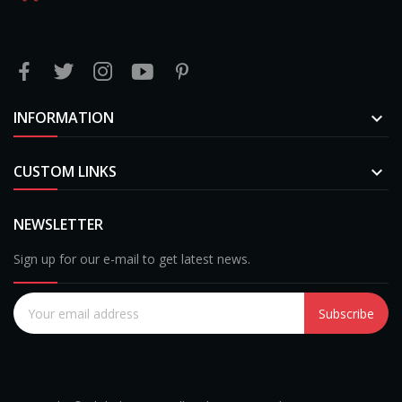
INFORMATION

CUSTOM LINKS

NEWSLETTER
Sign up for our e-mail to get latest news.
Subscribe