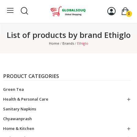
0
List of products by brand Ethiglo
Home
Brands
Ethiglo
PRODUCT CATEGORIES
Green Tea
Health & Personal Care

Sanitary Napkins
Chyawanprash
Home & Kitchen
