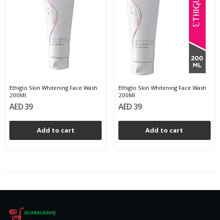
Ethiglo Skin Whitening Face Wash
Ethiglo Skin Whitening Face Wash
200Ml
200Ml
AED 39
AED 39
Add to cart
Add to cart