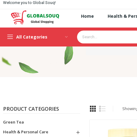
Welcome you to Global Souq!
Home
Health & Per
All Categories
PRODUCT CATEGORIES
Showing 
Green Tea
Health & Personal Care
