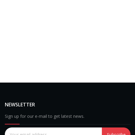
NEWSLETTER
Sign up for our e-mail to get latest news.
Subscribe