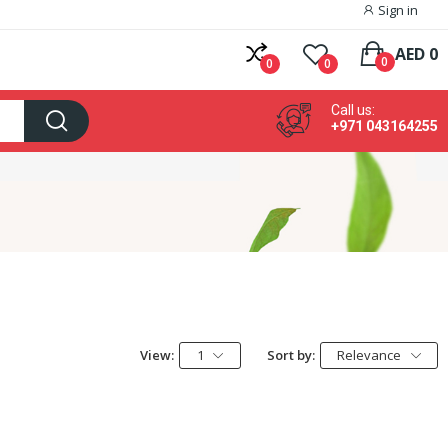
Sign in
AED 0
0
0
0
Call us:
+971 043164255
View:
1
Sort by:
Relevance