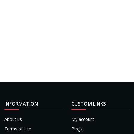
INFORMATION
CUSTOM LINKS
About us
My account
Terms of Use
Blogs