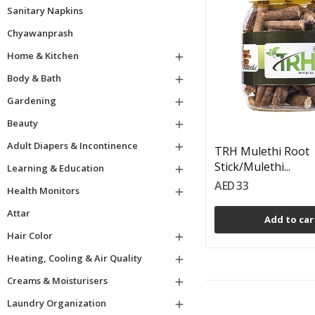
Sanitary Napkins
Chyawanprash
Home & Kitchen

Body & Bath

Gardening

Beauty

Adult Diapers & Incontinence

TRH Mulethi Root
Stick/Mulethi...
Learning & Education

AED 33
Health Monitors

Attar
Add to car
Hair Color

Heating, Cooling & Air Quality

Creams & Moisturisers

Laundry Organization
