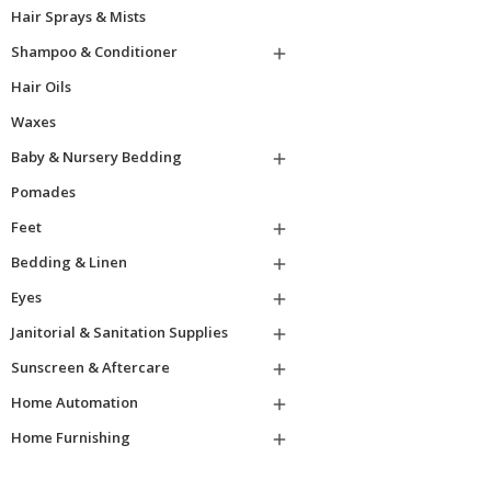
Hair Sprays & Mists
Shampoo & Conditioner

Hair Oils
Waxes
Baby & Nursery Bedding

Pomades
Feet

Bedding & Linen

Eyes

Janitorial & Sanitation Supplies

Sunscreen & Aftercare

Home Automation

Home Furnishing
