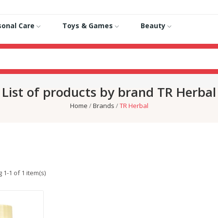
sonal Care
Toys & Games
Beauty
List of products by brand TR Herbal
Home
Brands
TR Herbal
1-1 of 1 item(s)