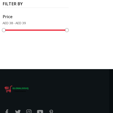
FILTER BY
Price
AED 38 - AED 39