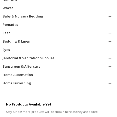
Waxes
Baby & Nursery Bedding

Pomades
Feet

Bedding & Linen

Eyes

Janitorial & Sanitation Supplies

Sunscreen & Aftercare

Home Automation

Home Furnishing

No Products Available Yet
Stay tuned! More products will be shown here as they are added.