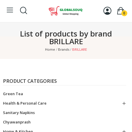
0
List of products by brand
BRILLARE
Home
Brands
BRILLARE
PRODUCT CATEGORIES
Green Tea
Health & Personal Care

Sanitary Napkins
Chyawanprash
Home & Kitchen
