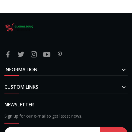
INFORMATION

CUSTOM LINKS

NEWSLETTER
Sign up for our e-mail to get latest news.