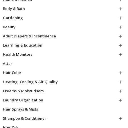
Body & Bath

Gardening

Beauty

Adult Diapers & Incontinence

Learning & Education

Health Monitors

Attar
Hair Color

Heating, Cooling & Air Quality

Creams & Moisturisers

Laundry Organization

Hair Sprays & Mists
Shampoo & Conditioner

Hair Oils