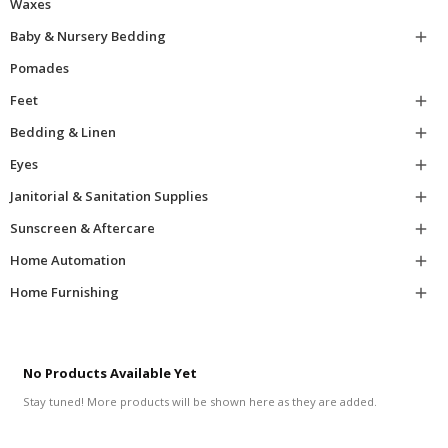
Waxes
Baby & Nursery Bedding

Pomades
Feet

Bedding & Linen

Eyes

Janitorial & Sanitation Supplies

Sunscreen & Aftercare

Home Automation

Home Furnishing

No Products Available Yet
Stay tuned! More products will be shown here as they are added.