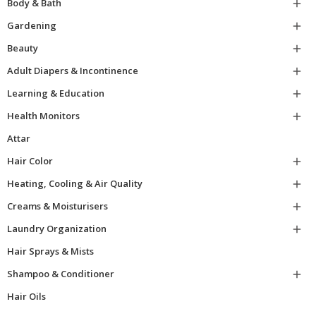
Body & Bath

Gardening

Beauty

Adult Diapers & Incontinence

Learning & Education

Health Monitors

Attar
Hair Color

Heating, Cooling & Air Quality

Creams & Moisturisers

Laundry Organization

Hair Sprays & Mists
Shampoo & Conditioner

Hair Oils