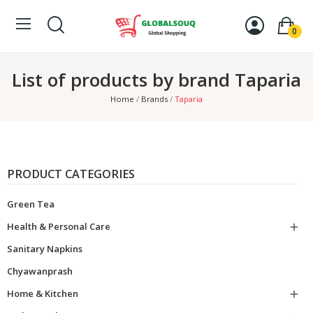
0
List of products by brand Taparia
Home
Brands
Taparia
PRODUCT CATEGORIES
Green Tea
Health & Personal Care

Sanitary Napkins
Chyawanprash
Home & Kitchen
