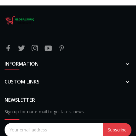
INFORMATION

CUSTOM LINKS

NEWSLETTER
Sign up for our e-mail to get latest news.
Subscribe