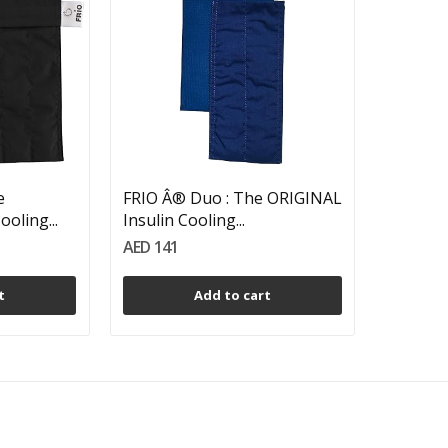
e
FRIO Â® Duo : The ORIGINAL
oling...
Insulin Cooling...
AED 141
t
Add to cart