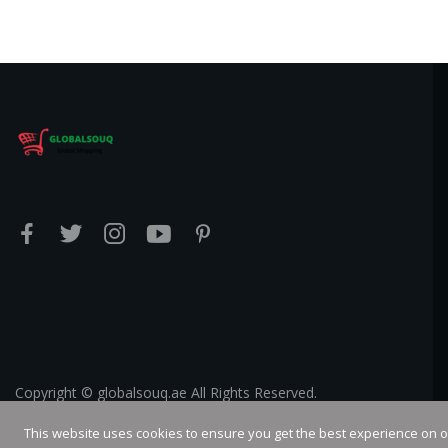
Copyright © globalsouq.ae All Rights Reserved.
This website uses cookies to ensure you get the best experience on 