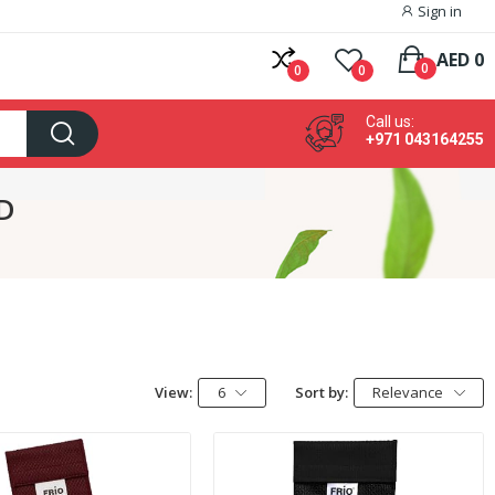
Sign in
AED 0
0
0
0
Call us:
+971 043164255
TD
View:
6
Sort by:
Relevance