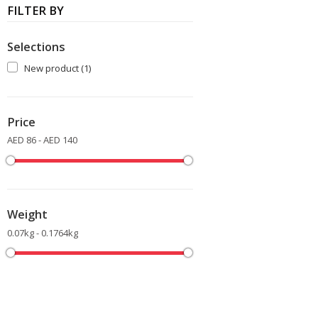
FILTER BY
Selections
New product
(1)
Price
AED 86 - AED 140
Weight
0.07kg - 0.1764kg