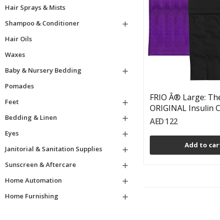
Hair Sprays & Mists
Shampoo & Conditioner

Hair Oils
Waxes
Baby & Nursery Bedding

Pomades
FRIO Â® Large: Th
Feet

ORIGINAL Insulin Co
Bedding & Linen

AED 122
Eyes

Add to car
Janitorial & Sanitation Supplies

Sunscreen & Aftercare

Home Automation

Home Furnishing
