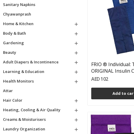
Sanitary Napkins
Chyawanprash
Home & Kitchen

Body & Bath

Gardening

Beauty

Adult Diapers & Incontinence

FRIO ® Individual:
ORIGINAL Insulin Co
Learning & Education

AED 102
Health Monitors

Attar
Add to car
Hair Color

Heating, Cooling & Air Quality

Creams & Moisturisers

Laundry Organization
