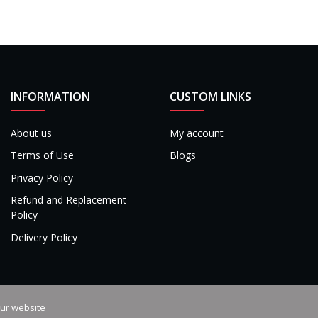
INFORMATION
CUSTOM LINKS
About us
My account
Terms of Use
Blogs
Privacy Policy
Refund and Replacement
Policy
Delivery Policy
our website