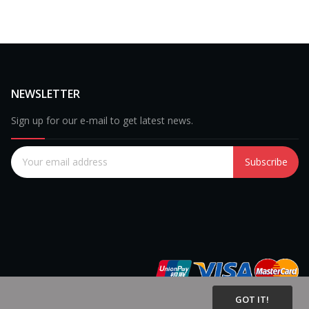
NEWSLETTER
Sign up for our e-mail to get latest news.
Subscribe
GOT IT!