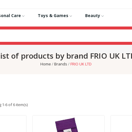
sonal Care
Toys & Games
Beauty
ist of products by brand FRIO UK L
Home
Brands
FRIO UK LTD
1-6 of 6 item(s)