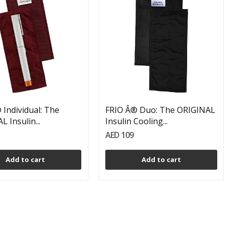
 Individual: The
FRIO Â® Duo: The ORIGINAL
 Insulin...
Insulin Cooling...
AED 109
Add to cart
Add to cart