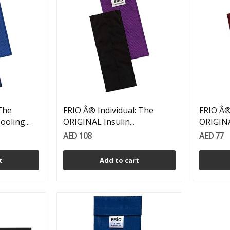
 The
FRIO Â® Individual: The
FRIO Â®
oling...
ORIGINAL Insulin...
ORIGINAL
AED 108
AED 77
t
Add to cart