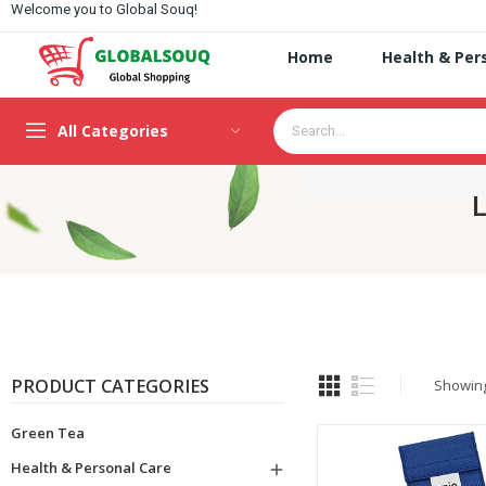
Welcome you to Global Souq!
Home
Health & Per
All Categories
L
PRODUCT CATEGORIES
Showing 
Green Tea
Health & Personal Care
