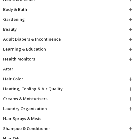
Body & Bath

Gardening

Beauty

Adult Diapers & Incontinence

Learning & Education

Health Monitors

Attar
Hair Color

Heating, Cooling & Air Quality

Creams & Moisturisers

Laundry Organization

Hair Sprays & Mists
Shampoo & Conditioner

Hair Oils