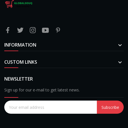
INFORMATION

CUSTOM LINKS

NEWSLETTER
Sign up for our e-mail to get latest news.
Subscribe