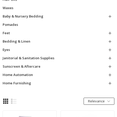
Waxes
Baby & Nursery Bedding

Pomades
Feet

Bedding & Linen

Eyes

Janitorial & Sanitation Supplies

Sunscreen & Aftercare

Home Automation

Home Furnishing

Relevance