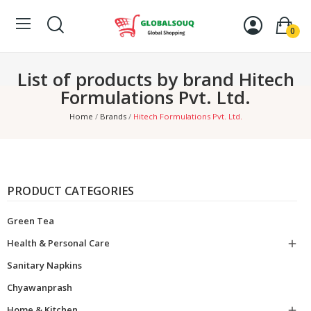
0
List of products by brand Hitech
Formulations Pvt. Ltd.
Home
Brands
Hitech Formulations Pvt. Ltd.
PRODUCT CATEGORIES
Green Tea
Health & Personal Care

Sanitary Napkins
Chyawanprash
Home & Kitchen
