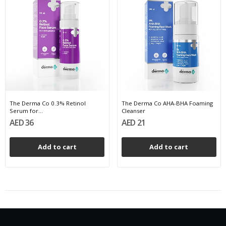
The Derma Co 0.3% Retinol
The Derma Co AHA-BHA Foaming
Serum for...
Cleanser
AED 36
AED 21
Add to cart
Add to cart