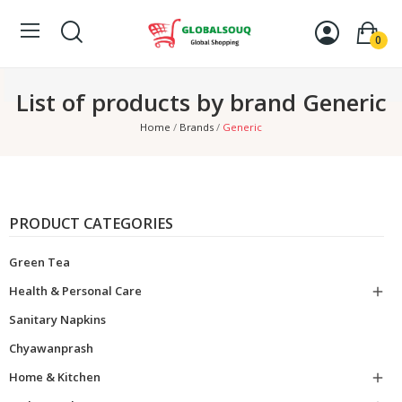
0
List of products by brand Generic
Home
Brands
Generic
PRODUCT CATEGORIES
Green Tea
Health & Personal Care

Sanitary Napkins
Chyawanprash
Home & Kitchen
