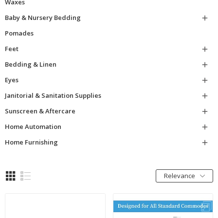
Waxes
Baby & Nursery Bedding

Pomades
Feet

Bedding & Linen

Eyes

Janitorial & Sanitation Supplies

Sunscreen & Aftercare

Home Automation

Home Furnishing

Relevance