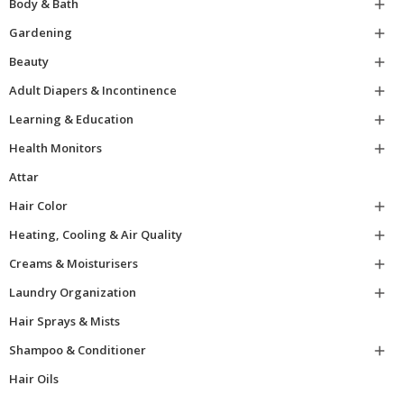
Body & Bath

Gardening

Beauty

Adult Diapers & Incontinence

Learning & Education

Health Monitors

Attar
Hair Color

Heating, Cooling & Air Quality

Creams & Moisturisers

Laundry Organization

Hair Sprays & Mists
Shampoo & Conditioner

Hair Oils