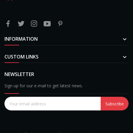
INFORMATION

CUSTOM LINKS

NEWSLETTER
Sign up for our e-mail to get latest news.
Subscribe