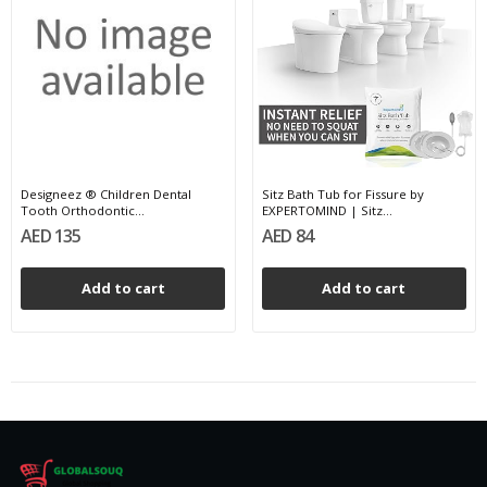
Designeez ® Children Dental
Sitz Bath Tub for Fissure by
Tooth Orthodontic...
EXPERTOMIND | Sitz...
AED 135
AED 84
Add to cart
Add to cart