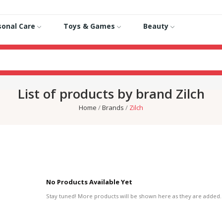
sonal Care
Toys & Games
Beauty
List of products by brand Zilch
Home
Brands
Zilch
No Products Available Yet
Stay tuned! More products will be shown here as they are added.