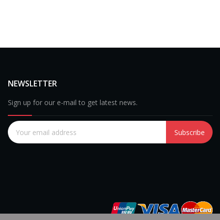
NEWSLETTER
Sign up for our e-mail to get latest news.
Subscribe