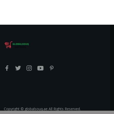
Copyright © globalsouq.ae All Rights Reserved.