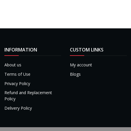
INFORMATION
CUSTOM LINKS
About us
My account
Terms of Use
Blogs
Privacy Policy
Refund and Replacement
Policy
Delivery Policy