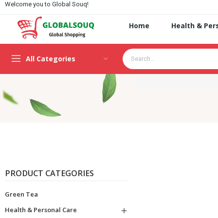
Welcome you to Global Souq!
Home
Health & Per
All Categories
PRODUCT CATEGORIES
Green Tea
Health & Personal Care
