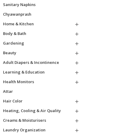
Sanitary Napkins
Chyawanprash
Home & Kitchen

Body & Bath

Gardening

Beauty

Adult Diapers & Incontinence

Learning & Education

Health Monitors

Attar
Hair Color

Heating, Cooling & Air Quality

Creams & Moisturisers

Laundry Organization
