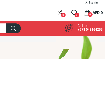
Sign in
AED 0
0
0
0
Call us:
+971 043164255