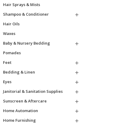
Hair Sprays & Mists
Shampoo & Conditioner

Hair Oils
Waxes
Baby & Nursery Bedding

Pomades
Feet

Bedding & Linen

Eyes

Janitorial & Sanitation Supplies

Sunscreen & Aftercare

Home Automation

Home Furnishing
