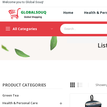
Welcome you to Global Souq!
Home
Health & Per
All Categories
Lis
PRODUCT CATEGORIES
Showing 
Green Tea
Health & Personal Care
