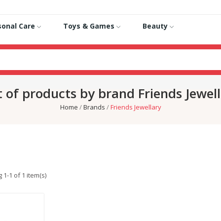
sonal Care
Toys & Games
Beauty
t of products by brand Friends Jewel
Home
Brands
Friends Jewellary
1-1 of 1 item(s)