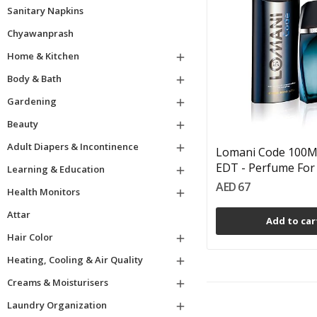
Sanitary Napkins
Chyawanprash
Home & Kitchen

Body & Bath

Gardening

Beauty

Adult Diapers & Incontinence

Lomani Code 100Ml
EDT - Perfume For 
Learning & Education

AED 67
Health Monitors

Attar
Add to car
Hair Color

Heating, Cooling & Air Quality

Creams & Moisturisers

Laundry Organization
