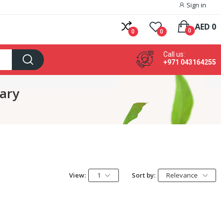
Sign in
AED 0
0
0
0
Call us:
+971 043164255
lary
View:
1
Sort by:
Relevance