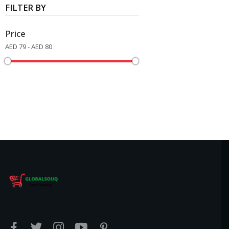
FILTER BY
Price
AED 79 - AED 80