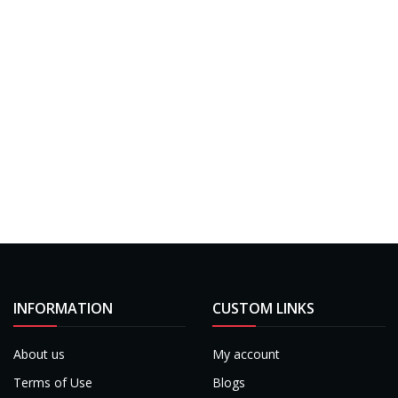
INFORMATION
CUSTOM LINKS
About us
My account
Terms of Use
Blogs