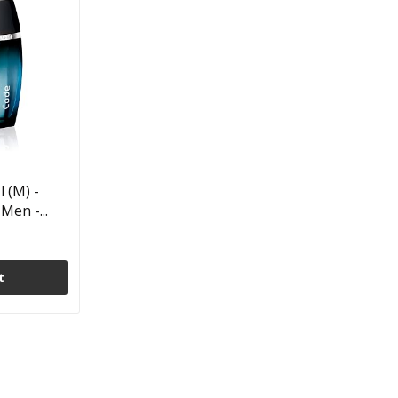
 (M) -
Men -...
t