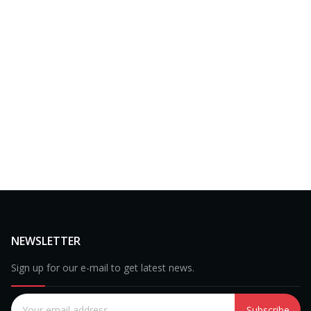
NEWSLETTER
Sign up for our e-mail to get latest news.
Subscribe