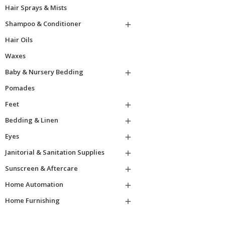
Hair Sprays & Mists
Shampoo & Conditioner

Hair Oils
Waxes
Baby & Nursery Bedding

Pomades
Feet

Bedding & Linen

Eyes

Janitorial & Sanitation Supplies

Sunscreen & Aftercare

Home Automation

Home Furnishing
