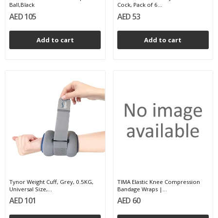
Ball,Black
Cock, Pack of 6...
AED 105
AED 53
Add to cart
Add to cart
Tynor Weight Cuff, Grey, 0.5KG,
TIMA Elastic Knee Compression
Universal Size,...
Bandage Wraps |...
AED 101
AED 60