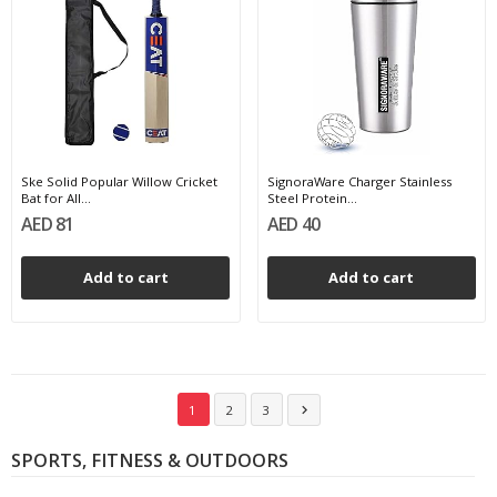
Ske Solid Popular Willow Cricket
SignoraWare Charger Stainless
Bat for All...
Steel Protein...
AED 81
AED 40
Add to cart
Add to cart
1
2
3

SPORTS, FITNESS & OUTDOORS