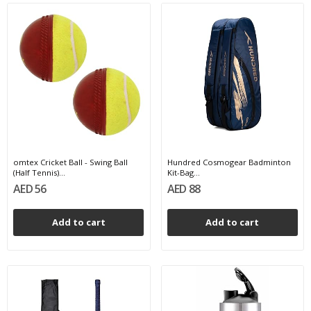
omtex Cricket Ball - Swing Ball
Hundred Cosmogear Badminton
(Half Tennis)...
Kit-Bag...
AED 56
AED 88
Add to cart
Add to cart