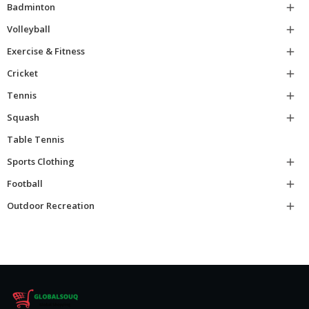
Badminton

Volleyball

Exercise & Fitness

Cricket

Tennis

Squash

Table Tennis
Sports Clothing

Football

Outdoor Recreation
