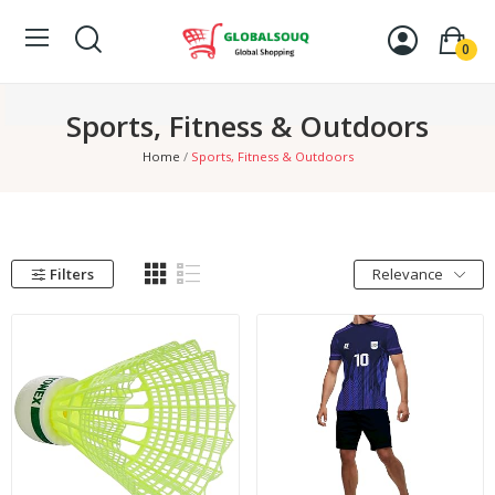
0
Sports, Fitness & Outdoors
Home
Sports, Fitness & Outdoors
Filters
Relevance