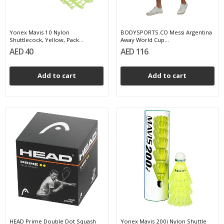
Yonex Mavis 10 Nylon
BODYSPORTS.CO Messi Argentina
Shuttlecock, Yellow, Pack...
Away World Cup...
AED 40
AED 116
Add to cart
Add to cart
HEAD Prime Double Dot Squash
Yonex Mavis 200i Nylon Shuttle