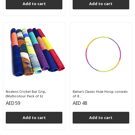
Add to cart
Add to cart
Nodens Cricket Bat Grip,
Ratna's Classic Hula Hoop consists
(Multicolour Pack of 6)
of 8...
AED 59
AED 48
Add to cart
Add to cart