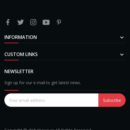
INFORMATION

CUSTOM LINKS

NEWSLETTER
Sign up for our e-mail to get latest news.
Subscribe