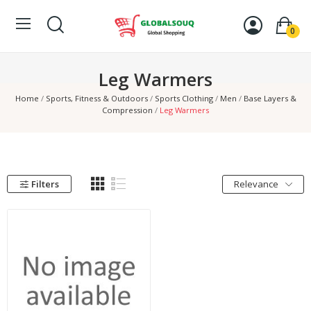
0
Leg Warmers
Home
Sports, Fitness & Outdoors
Sports Clothing
Men
Base Layers &
Compression
Leg Warmers
Filters
Relevance