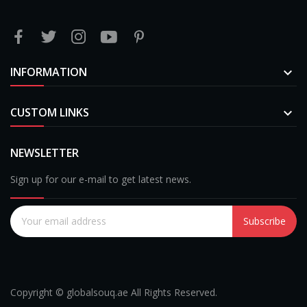
INFORMATION

CUSTOM LINKS

NEWSLETTER
Sign up for our e-mail to get latest news.
Subscribe
Copyright © globalsouq.ae All Rights Reserved.