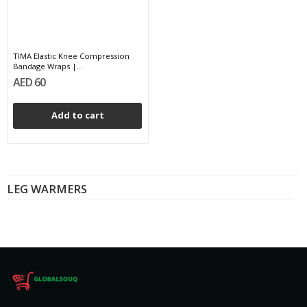
TIMA Elastic Knee Compression
Bandage Wraps |...
AED 60
Add to cart
LEG WARMERS