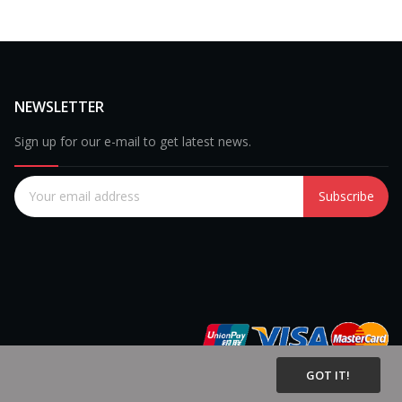
NEWSLETTER
Sign up for our e-mail to get latest news.
Subscribe
GOT IT!