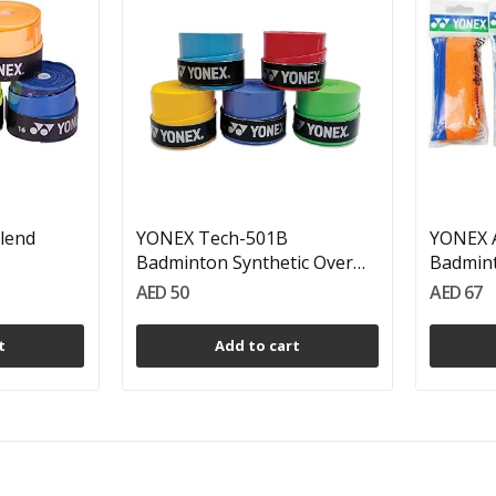
lend
YONEX Tech-501B
YONEX A
Badminton Synthetic Over
Badmint
Grips...
AED 50
AED 67
t
Add to cart