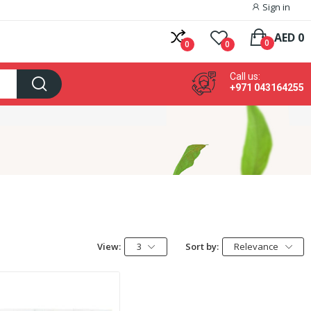
Sign in
AED 0
0
0
0
Call us:
+971 043164255
View:
3
Sort by:
Relevance