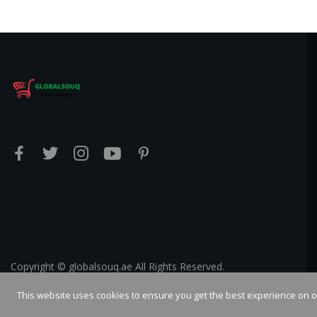
Copyright © globalsouq.ae All Rights Reserved.
This website uses cookies to ensure you get the best experience on 