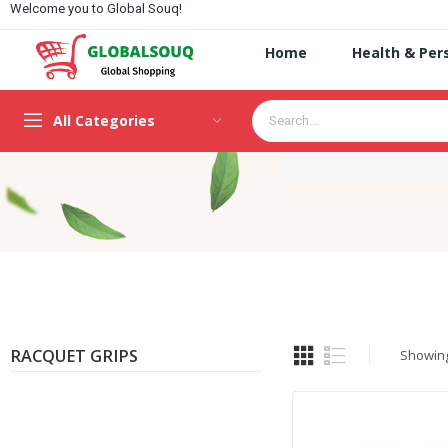
Welcome you to Global Souq!
Home
Health & Per
All Categories
RACQUET GRIPS
Showing 