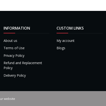
INFORMATION
CUSTOM LINKS
About us
My account
Terms of Use
Blogs
Privacy Policy
Refund and Replacement
Policy
Delivery Policy
our website