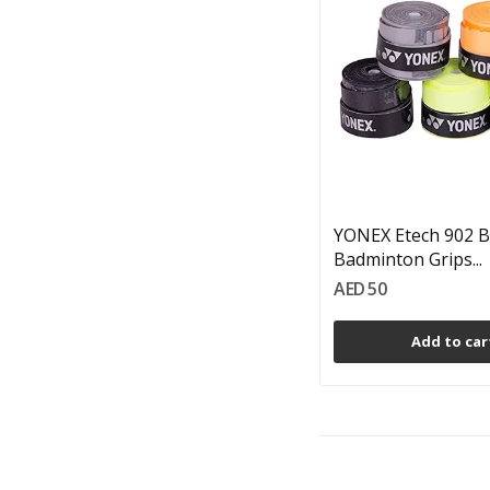
YONEX Etech 902 B
Badminton Grips...
AED 50
Add to car