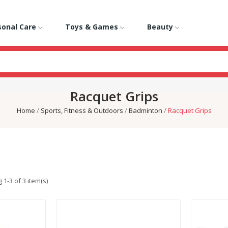
sonal Care
Toys & Games
Beauty
Racquet Grips
Home
Sports, Fitness & Outdoors
Badminton
Racquet Grips
1-3 of 3 item(s)