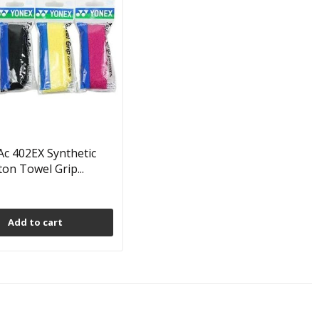
c 402EX Synthetic
on Towel Grip...
Add to cart