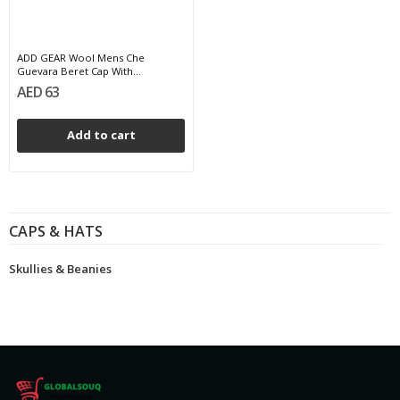
ADD GEAR Wool Mens Che
Guevara Beret Cap With...
AED 63
Add to cart
CAPS & HATS
Skullies & Beanies