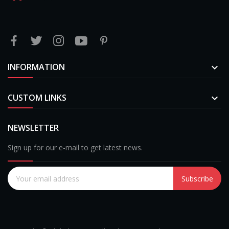
INFORMATION

CUSTOM LINKS

NEWSLETTER
Sign up for our e-mail to get latest news.
Subscribe