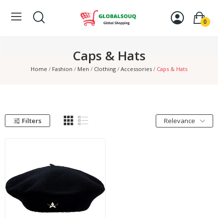
0
Caps & Hats
Home
Fashion
Men
Clothing
Accessories
Caps & Hats
Filters
Relevance