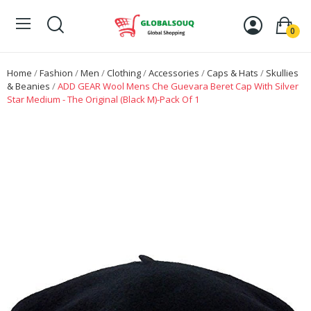
0
Home
Fashion
Men
Clothing
Accessories
Caps & Hats
Skullies
& Beanies
ADD GEAR Wool Mens Che Guevara Beret Cap With Silver
Star Medium - The Original (Black M)-Pack Of 1