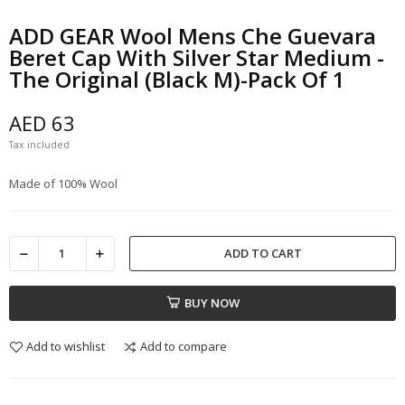
ADD GEAR Wool Mens Che Guevara
Beret Cap With Silver Star Medium -
The Original (Black M)-Pack Of 1
AED 63
Tax included
Made of 100% Wool
ADD TO CART
BUY NOW
Add to wishlist
Add to compare