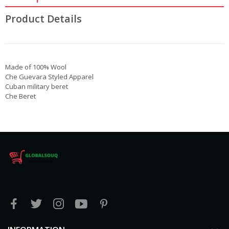
Product Details
Made of 100% Wool
Che Guevara Styled Apparel
Cuban military beret
Che Beret