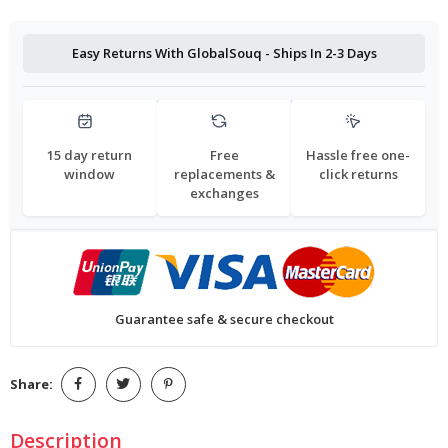
Easy Returns With GlobalSouq - Ships In 2-3 Days
15 day return
Free
Hassle free one-
window
replacements &
click returns
exchanges
Guarantee safe & secure checkout
Share:
Description