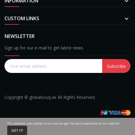
INFORMATION

CUSTOM LINKS

NEWSLETTER
Sign up for our e-mail to get latest news.
Subscribe
Copyright © globalsouq.ae All Rights Reserved.
This website uses cookies to ensure you get the best experience on our website
0
GOT IT!
Home
Cart
My Account