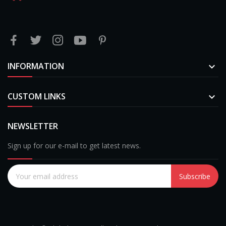
INFORMATION

CUSTOM LINKS

NEWSLETTER
Sign up for our e-mail to get latest news.
Subscribe