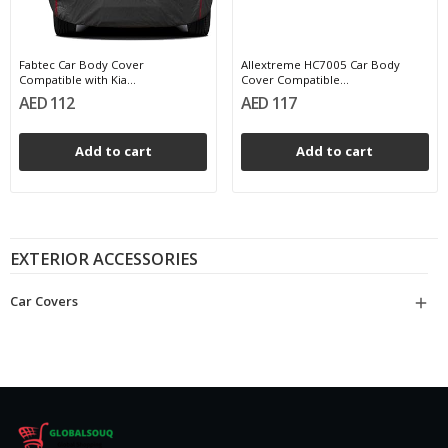
Fabtec Car Body Cover
Allextreme HC7005 Car Body
Compatible with Kia...
Cover Compatible...
AED 112
AED 117
Add to cart
Add to cart
EXTERIOR ACCESSORIES
Car Covers
