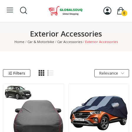
0
Exterior Accessories
Home
Car & Motorbike
Car Accessories
Exterior Accessories
Filters
Relevance